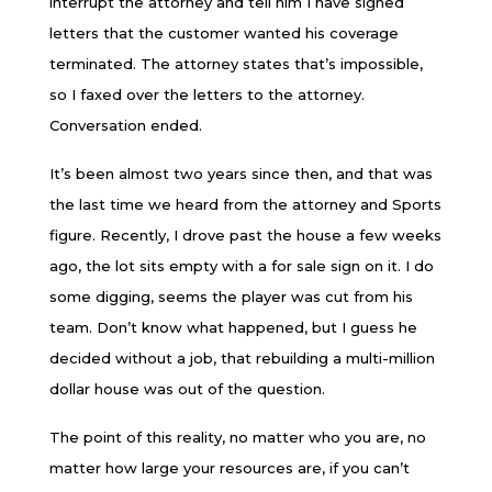
interrupt the attorney and tell him I have signed
letters that the customer wanted his coverage
terminated. The attorney states that’s impossible,
so I faxed over the letters to the attorney.
Conversation ended.
It’s been almost two years since then, and that was
the last time we heard from the attorney and Sports
figure. Recently, I drove past the house a few weeks
ago, the lot sits empty with a for sale sign on it. I do
some digging, seems the player was cut from his
team. Don’t know what happened, but I guess he
decided without a job, that rebuilding a multi-million
dollar house was out of the question.
The point of this reality, no matter who you are, no
matter how large your resources are, if you can’t