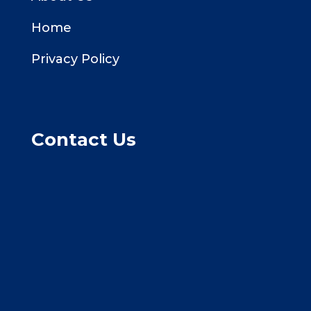
Home
Privacy Policy
Contact Us