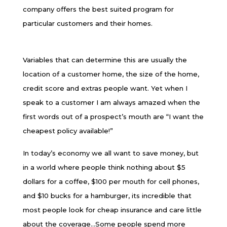
company offers the best suited program for
particular customers and their homes.
Variables that can determine this are usually the
location of a customer home, the size of the home,
credit score and extras people want. Yet when I
speak to a customer I am always amazed when the
first words out of a prospect’s mouth are “I want the
cheapest policy available!”
In today’s economy we all want to save money, but
in a world where people think nothing about $5
dollars for a coffee, $100 per mouth for cell phones,
and $10 bucks for a hamburger, its incredible that
most people look for cheap insurance and care little
about the coverage…Some people spend more