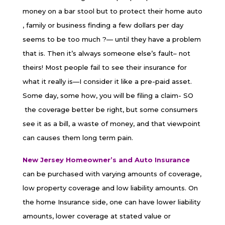
money on a bar stool but to protect their home auto
, family or business finding a few dollars per day
seems to be too much ?— until they have a problem
that is. Then it’s always someone else’s fault– not
theirs! Most people fail to see their insurance for
what it really is—I consider it like a pre-paid asset.
Some day, some how, you will be filing a claim- SO
the coverage better be right, but some consumers
see it as a bill, a waste of money, and that viewpoint
can causes them long term pain.
New Jersey Homeowner’s and Auto Insurance
can be purchased with varying amounts of coverage,
low property coverage and low liability amounts. On
the home Insurance side, one can have lower liability
amounts, lower coverage at stated value or