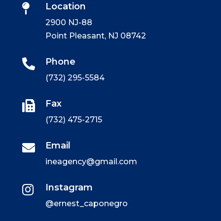
Location

2900 NJ-88
Point Pleasant, NJ 08742
Phone

(732) 295-5584
Fax

(732) 475-2715
Email

ineagency@gmail.com
Instagram

@ernest_caponegro