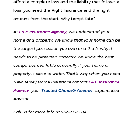
afford a complete loss and the liability that follows a
loss, you need the Right Insurance and the right
amount from the start. Why tempt fate?
At
I & E Insurance Agency
, we understand your
home and property. We know that your home can be
the largest possession you own and that’s why it
needs to be protected correctly. We know the best
companies available especially if your home or
property is close to water. That’s why when you need
New Jersey Home Insurance contact
I & E Insurance
Agency
your
Trusted Choice® Agency
experienced
Advisor.
Call us for more info at 732-295-5584