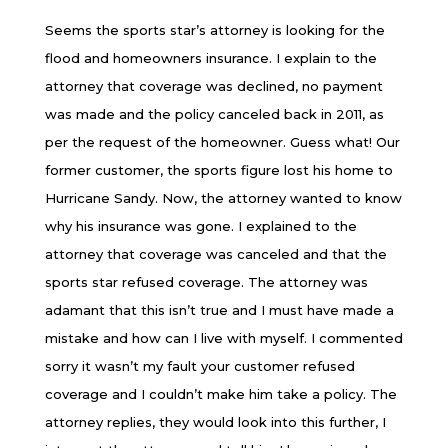
Seems the sports star’s attorney is looking for the
flood and homeowners insurance. I explain to the
attorney that coverage was declined, no payment
was made and the policy canceled back in 2011, as
per the request of the homeowner. Guess what! Our
former customer, the sports figure lost his home to
Hurricane Sandy. Now, the attorney wanted to know
why his insurance was gone. I explained to the
attorney that coverage was canceled and that the
sports star refused coverage. The attorney was
adamant that this isn’t true and I must have made a
mistake and how can I live with myself. I commented
sorry it wasn’t my fault your customer refused
coverage and I couldn’t make him take a policy. The
attorney replies, they would look into this further, I