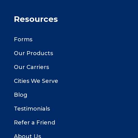
Resources
Forms
Our Products
Our Carriers
Cities We Serve
Blog
Testimonials
Refer a Friend
About Us