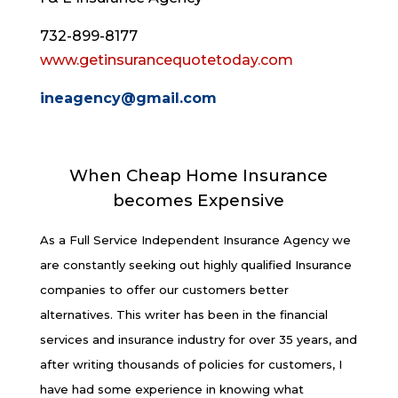
732-899-8177
www.getinsurancequotetoday.com
ineagency@gmail.com
When Cheap Home Insurance
becomes Expensive
As a Full Service Independent Insurance Agency we
are constantly seeking out highly qualified Insurance
companies to offer our customers better
alternatives. This writer has been in the financial
services and insurance industry for over 35 years, and
after writing thousands of policies for customers, I
have had some experience in knowing what