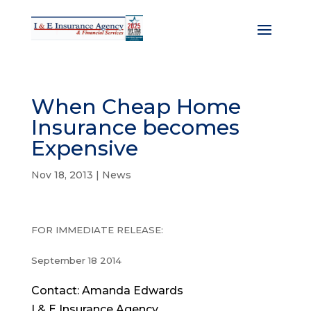
When Cheap Home
Insurance becomes
Expensive
Nov 18, 2013
|
News
FOR IMMEDIATE RELEASE:
September 18 2014
Contact: Amanda Edwards
I & E Insurance Agency