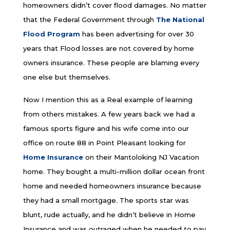
homeowners didn’t cover flood damages. No matter
that the Federal Government through
The National
Flood Program
has been advertising for over 30
years that Flood losses are not covered by home
owners insurance. These people are blaming every
one else but themselves.
Now I mention this as a Real example of learning
from others mistakes. A few years back we had a
famous sports figure and his wife come into our
office on route 88 in Point Pleasant looking for
Home Insurance
on their Mantoloking NJ Vacation
home. They bought a multi-million dollar ocean front
home and needed homeowners insurance because
they had a small mortgage. The sports star was
blunt, rude actually, and he didn’t believe in Home
Insurance and was outraged when he needed to pay