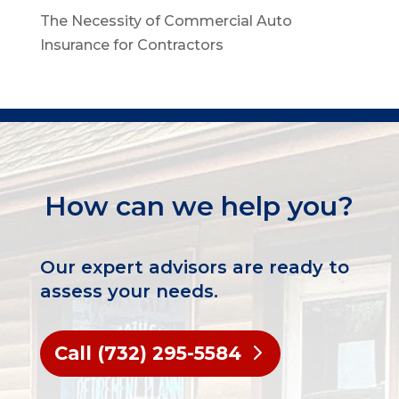
The Necessity of Commercial Auto
Insurance for Contractors
How can we help you?
Our expert advisors are ready to
assess your needs.
Call (732) 295-5584