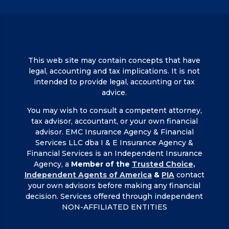
This web site may contain concepts that have
legal, accounting and tax implications. It is not
intended to provide legal, accounting or tax
advice.
You may wish to consult a competent attorney,
tax advisor, accountant, or your own financial
advisor. EMC Insurance Agency & Financial
Services LLC dba I & E Insurance Agency &
Financial Services is an Independent Insurance
Agency, a
Member of the
Trusted Choice,
Independent Agents of America
&
PIA
contact
your own advisors before making any financial
decision. Services offered through independent
NON-AFFILIATED ENTITIES