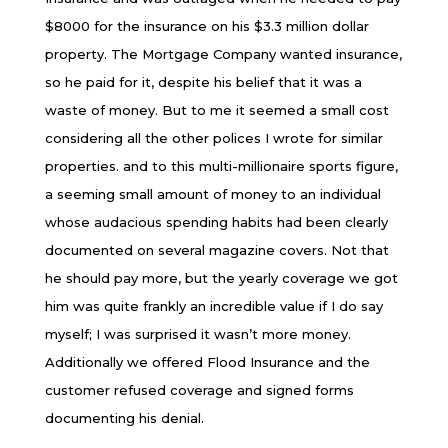
$8000 for the insurance on his $3.3 million dollar
property. The Mortgage Company wanted insurance,
so he paid for it, despite his belief that it was a
waste of money. But to me it seemed a small cost
considering all the other polices I wrote for similar
properties. and to this multi-millionaire sports figure,
a seeming small amount of money to an individual
whose audacious spending habits had been clearly
documented on several magazine covers. Not that
he should pay more, but the yearly coverage we got
him was quite frankly an incredible value if I do say
myself; I was surprised it wasn’t more money.
Additionally we offered Flood Insurance and the
customer refused coverage and signed forms
documenting his denial.