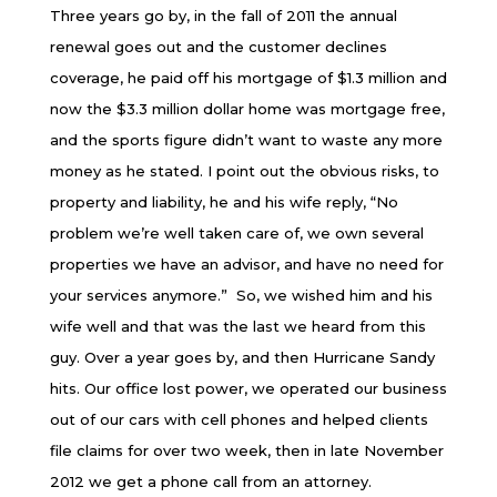
Three years go by, in the fall of 2011 the annual
renewal goes out and the customer declines
coverage, he paid off his mortgage of $1.3 million and
now the $3.3 million dollar home was mortgage free,
and the sports figure didn’t want to waste any more
money as he stated. I point out the obvious risks, to
property and liability, he and his wife reply, “No
problem we’re well taken care of, we own several
properties we have an advisor, and have no need for
your services anymore.” So, we wished him and his
wife well and that was the last we heard from this
guy. Over a year goes by, and then Hurricane Sandy
hits. Our office lost power, we operated our business
out of our cars with cell phones and helped clients
file claims for over two week, then in late November
2012 we get a phone call from an attorney.