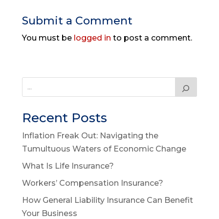
Submit a Comment
You must be
logged in
to post a comment.
Recent Posts
Inflation Freak Out: Navigating the
Tumultuous Waters of Economic Change
What Is Life Insurance?
Workers’ Compensation Insurance?
How General Liability Insurance Can Benefit
Your Business