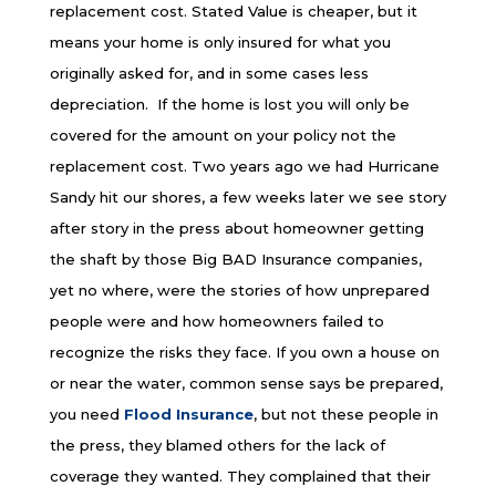
replacement cost. Stated Value is cheaper, but it
means your home is only insured for what you
originally asked for, and in some cases less
depreciation. If the home is lost you will only be
covered for the amount on your policy not the
replacement cost.
Two years ago we had Hurricane
Sandy hit our shores, a few weeks later we see story
after story in the press about homeowner getting
the shaft by those Big BAD Insurance companies,
yet no where, were the stories of how unprepared
people were and how homeowners failed to
recognize the risks they face. If you own a house on
or near the water, common sense says be prepared,
you need
Flood Insurance
, but not these people in
the press, they blamed others for the lack of
coverage they wanted. They complained that their