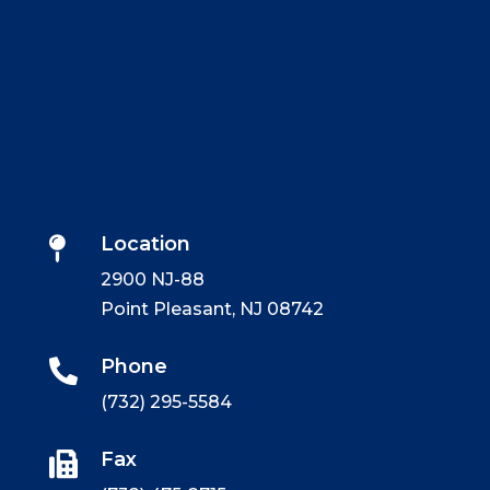
Location

2900 NJ-88
Point Pleasant, NJ 08742
Phone

(732) 295-5584
Fax
