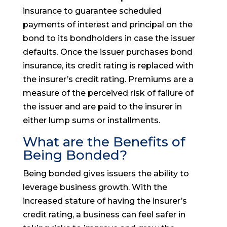
insurance to guarantee scheduled
payments of interest and principal on the
bond to its bondholders in case the issuer
defaults. Once the issuer purchases bond
insurance, its credit rating is replaced with
the insurer’s credit rating. Premiums are a
measure of the perceived risk of failure of
the issuer and are paid to the insurer in
either lump sums or installments.
What are the Benefits of
Being Bonded?
Being bonded gives issuers the ability to
leverage business growth. With the
increased stature of having the insurer’s
credit rating, a business can feel safer in