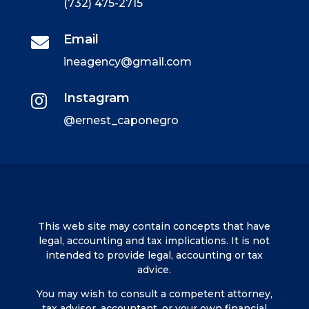
(732) 475-2715
Email

ineagency@gmail.com
Instagram

@ernest_caponegro
This web site may contain concepts that have
legal, accounting and tax implications. It is not
intended to provide legal, accounting or tax
advice.
You may wish to consult a competent attorney,
tax advisor, accountant, or your own financial