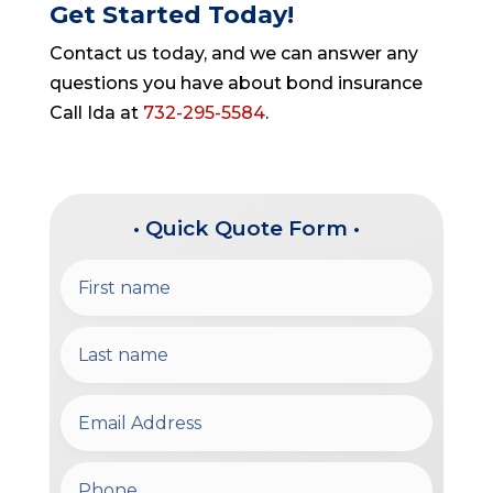
Get Started Today!
Contact us today, and we can answer any
questions you have about bond insurance
Call Ida at
732-295-5584
.
• Quick Quote Form •