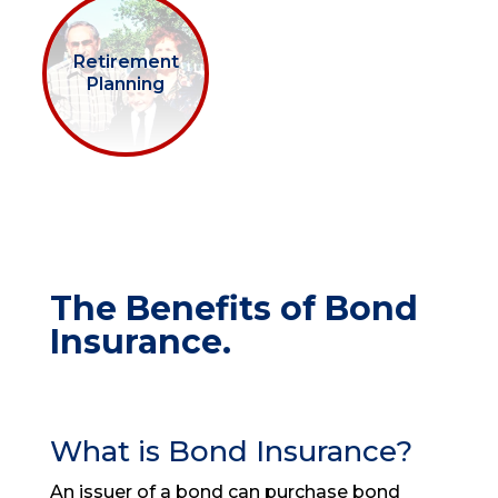
Retirement
Planning
The Benefits of Bond
Insurance.
What is Bond Insurance?
An issuer of a bond can purchase bond