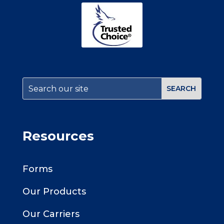
Resources
Forms
Our Products
Our Carriers