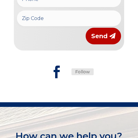
Send
Follow
How can we help you?