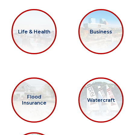
Life & Health
Business
Flood
Watercraft
Insurance