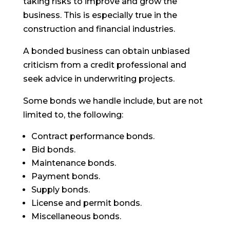
taking risks to improve and grow the
business. This is especially true in the
construction and financial industries.
A bonded business can obtain unbiased
criticism from a credit professional and
seek advice in underwriting projects.
Some bonds we handle include, but are not
limited to, the following:
Contract performance bonds.
Bid bonds.
Maintenance bonds.
Payment bonds.
Supply bonds.
License and permit bonds.
Miscellaneous bonds.