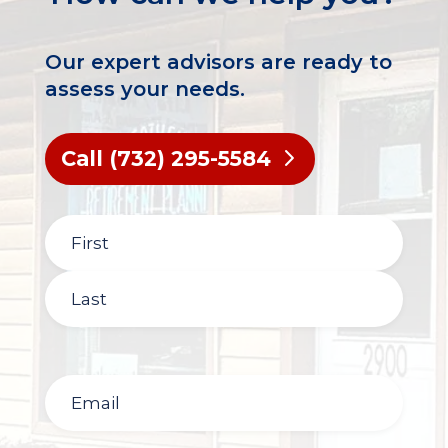
Our expert advisors are ready to
assess your needs.
Call (732) 295-5584