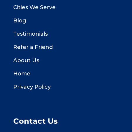
Cities We Serve
Blog
Testimonials
Refer a Friend
About Us
Home
Privacy Policy
Contact Us