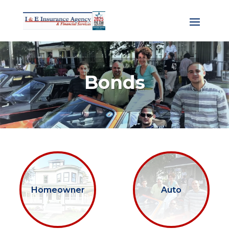
Bonds
Homeowner
Auto