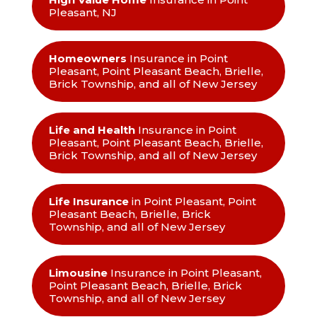
Pleasant, NJ
Homeowners
Insurance in Point
Pleasant, Point Pleasant Beach, Brielle,
Brick Township, and all of New Jersey
Life and Health
Insurance in Point
Pleasant, Point Pleasant Beach, Brielle,
Brick Township, and all of New Jersey
Life Insurance
in Point Pleasant, Point
Pleasant Beach, Brielle, Brick
Township, and all of New Jersey
Limousine
Insurance in Point Pleasant,
Point Pleasant Beach, Brielle, Brick
Township, and all of New Jersey