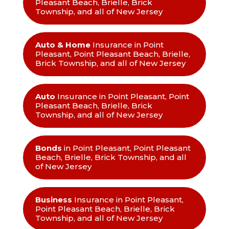
Pleasant Beach, Brielle, Brick
Township, and all of New Jersey
Auto & Home
Insurance in Point
Pleasant, Point Pleasant Beach, Brielle,
Brick Township, and all of New Jersey
Auto
Insurance in Point Pleasant, Point
Pleasant Beach, Brielle, Brick
Township, and all of New Jersey
Bonds
in Point Pleasant, Point Pleasant
Beach, Brielle, Brick Township, and all
of New Jersey
Business
Insurance in Point Pleasant,
Point Pleasant Beach, Brielle, Brick
Township, and all of New Jersey