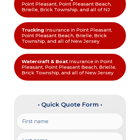
Point Pleasant, Point Pleasant Beach,
Brielle, Brick Township, and all of NJ
Trucking
Insurance in Point Pleasant,
Point Pleasant Beach, Brielle, Brick
Township, and all of New Jersey
Watercraft & Boat
Insurance in Point
Pleasant, Point Pleasant Beach, Brielle,
Brick Township, and all of New Jersey
• Quick Quote Form •