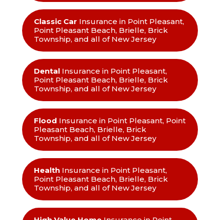
Classic Car
Insurance in Point Pleasant,
Point Pleasant Beach, Brielle, Brick
Township, and all of New Jersey
Dental
Insurance in Point Pleasant,
Point Pleasant Beach, Brielle, Brick
Township, and all of New Jersey
Flood
Insurance in Point Pleasant, Point
Pleasant Beach, Brielle, Brick
Township, and all of New Jersey
Health
Insurance in Point Pleasant,
Point Pleasant Beach, Brielle, Brick
Township, and all of New Jersey
High Value Home
Insurance in Point