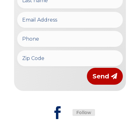
Send
Follow