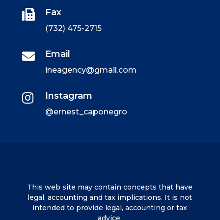
Fax

(732) 475-2715
Email

ineagency@gmail.com
Instagram

@ernest_caponegro
This web site may contain concepts that have
legal, accounting and tax implications. It is not
intended to provide legal, accounting or tax
advice.