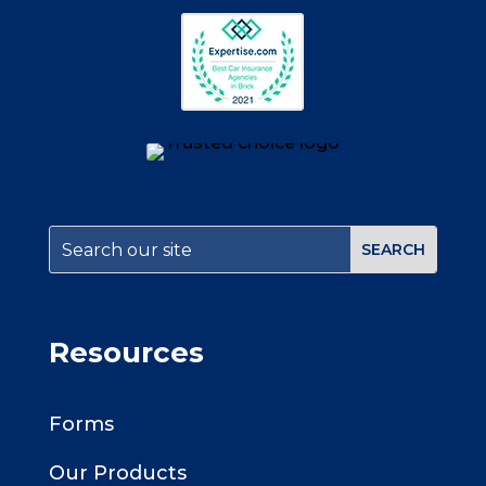
Resources
Forms
Our Products