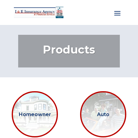
Products
Homeowner
Auto