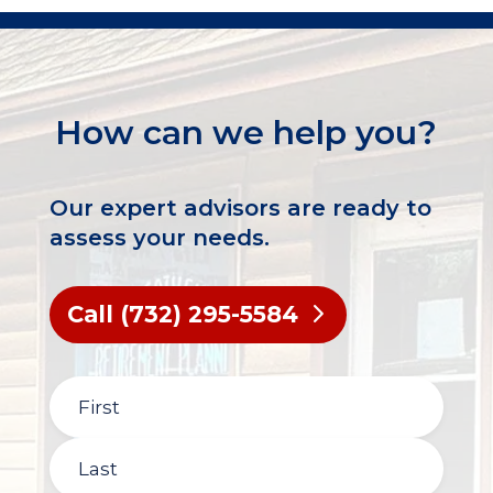
How can we help you?
Our expert advisors are ready to
assess your needs.
Call (732) 295-5584