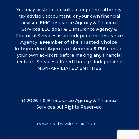
You may wish to consult a competent attorney,
tax advisor, accountant, or your own financial
advisor. EMC Insurance Agency & Financial
Services LLC dba I & E Insurance Agency &
Financial Services is an Independent Insurance
Agency, a
Member of the
Trusted Choice,
Independent Agents of America
&
PIA
contact
your own advisors before making any financial
decision. Services offered through independent
NON-AFFILIATED ENTITIES
© 2026, I & E Insurance Agency & Financial
Services, All Rights Reserved.
Powered by Wired Brains, LLC