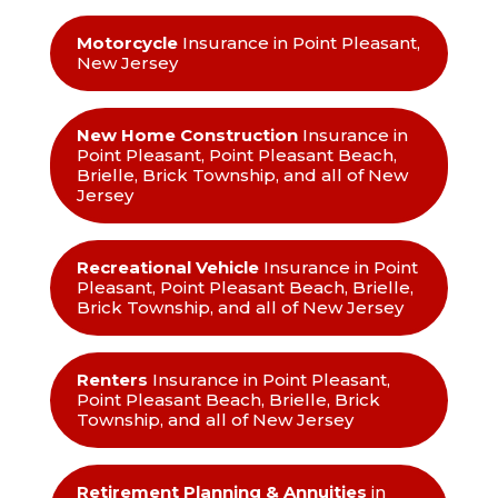
Motorcycle
Insurance in Point Pleasant,
New Jersey
New Home Construction
Insurance in
Point Pleasant, Point Pleasant Beach,
Brielle, Brick Township, and all of New
Jersey
Recreational Vehicle
Insurance in Point
Pleasant, Point Pleasant Beach, Brielle,
Brick Township, and all of New Jersey
Renters
Insurance in Point Pleasant,
Point Pleasant Beach, Brielle, Brick
Township, and all of New Jersey
Retirement Planning & Annuities
in