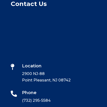
Contact Us
Location

2900 NJ-88
Point Pleasant, NJ 08742
Phone

(732) 295-5584