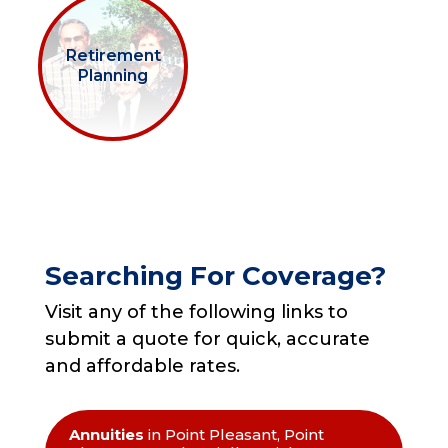
Retirement
Planning
Searching For Coverage?
Visit any of the following links to
submit a quote for quick, accurate
and affordable rates.
Annuities
in Point Pleasant, Point