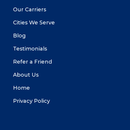
Our Carriers
Cities We Serve
Blog
Testimonials
Refer a Friend
About Us
Home
Privacy Policy