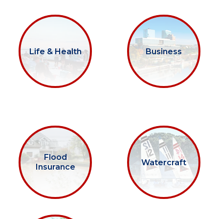
Life & Health
Business
Flood
Watercraft
Insurance