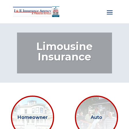
Limousine
Insurance
Homeowner
Auto