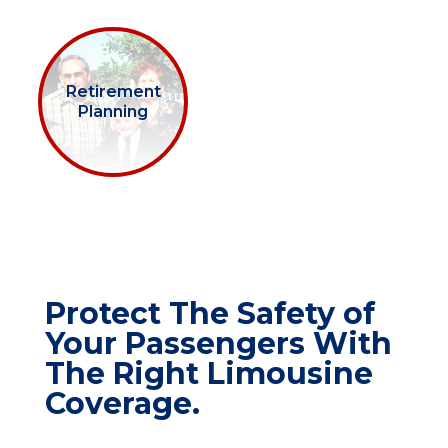
Retirement
Planning
Protect The Safety of
Your Passengers With
The Right Limousine
Coverage.