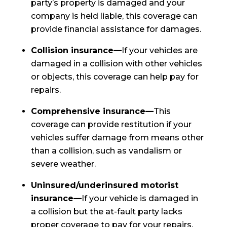
party’s property is damaged and your
company is held liable, this coverage can
provide financial assistance for damages.
Collision insurance—
If your vehicles are
damaged in a collision with other vehicles
or objects, this coverage can help pay for
repairs.
Comprehensive insurance—
This
coverage can provide restitution if your
vehicles suffer damage from means other
than a collision, such as vandalism or
severe weather.
Uninsured/underinsured motorist
insurance—
If your vehicle is damaged in
a collision but the at-fault party lacks
proper coverage to pay for your repairs,