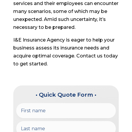
services and their employees can encounter
many scenarios, some of which may be
unexpected. Amid such uncertainty, it’s
necessary to be prepared.
I&E Insurance Agency is eager to help your
business assess its insurance needs and
acquire optimal coverage. Contact us today
to get started.
• Quick Quote Form •