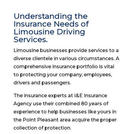
Understanding the
Insurance Needs of
Limousine Driving
Services.
Limousine businesses provide services to a
diverse clientele in various circumstances. A
comprehensive insurance portfolio is vital
to protecting your company, employees,
drivers and passengers.
The insurance experts at I&E Insurance
Agency use their combined 80 years of
experience to help businesses like yours in
the Point Pleasant area acquire the proper
collection of protection.