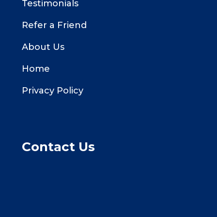
Testimonials
Refer a Friend
About Us
Home
Privacy Policy
Contact Us