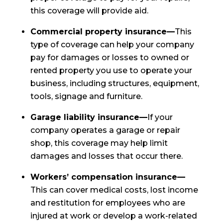
this coverage will provide aid.
Commercial property insurance—
This
type of coverage can help your company
pay for damages or losses to owned or
rented property you use to operate your
business, including structures, equipment,
tools, signage and furniture.
Garage liability insurance—
If your
company operates a garage or repair
shop, this coverage may help limit
damages and losses that occur there.
Workers’ compensation insurance—
This can cover medical costs, lost income
and restitution for employees who are
injured at work or develop a work-related