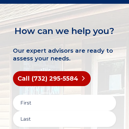
How can we help you?
Our expert advisors are ready to
assess your needs.
Call (732) 295-5584