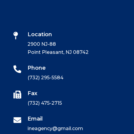
Location

2900 NJ-88
Point Pleasant, NJ 08742
Phone

(732) 295-5584
Fax

(732) 475-2715
Email

ineagency@gmail.com