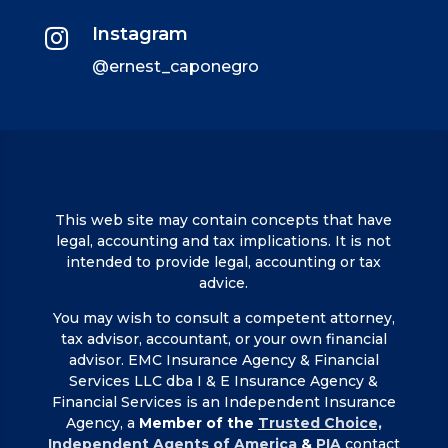
Instagram

@ernest_caponegro
This web site may contain concepts that have
legal, accounting and tax implications. It is not
intended to provide legal, accounting or tax
advice.
You may wish to consult a competent attorney,
tax advisor, accountant, or your own financial
advisor. EMC Insurance Agency & Financial
Services LLC dba I & E Insurance Agency &
Financial Services is an Independent Insurance
Agency, a
Member of the
Trusted Choice,
Independent Agents of America
&
PIA
contact