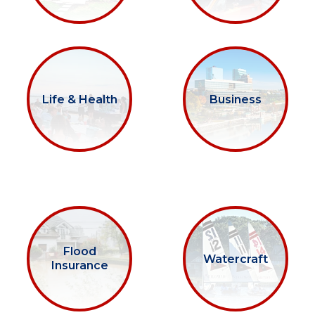
Life & Health
Business
Flood
Watercraft
Insurance