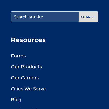
Resources
Forms
Our Products
Our Carriers
Cities We Serve
Blog