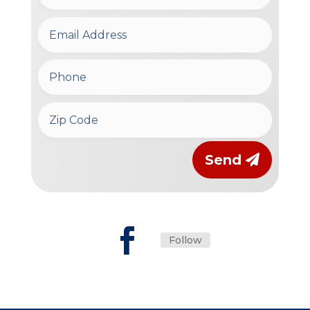
Send
Follow