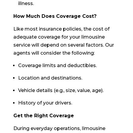
illness.
How Much Does Coverage Cost?
Like most insurance policies, the cost of
adequate coverage for your limousine
service will depend on several factors. Our
agents will consider the following:
Coverage limits and deductibles.
Location and destinations.
Vehicle details (e.g., size, value, age).
History of your drivers.
Get the Right Coverage
During everyday operations, limousine