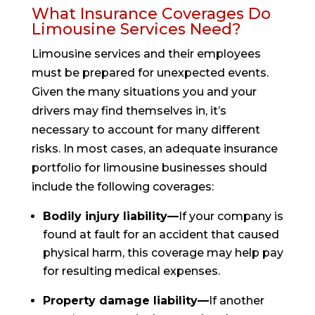
What Insurance Coverages Do
Limousine Services Need?
Limousine services and their employees
must be prepared for unexpected events.
Given the many situations you and your
drivers may find themselves in, it’s
necessary to account for many different
risks. In most cases, an adequate insurance
portfolio for limousine businesses should
include the following coverages:
Bodily injury liability—
If your company is
found at fault for an accident that caused
physical harm, this coverage may help pay
for resulting medical expenses.
Property damage liability—
If another