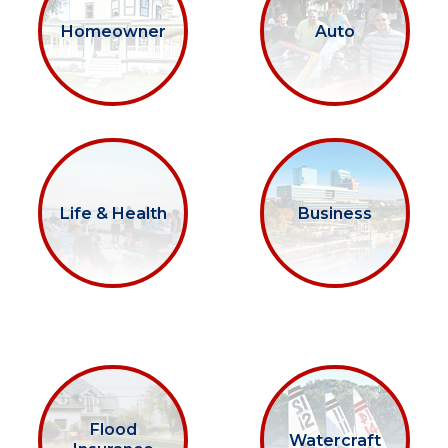
Homeowner
Auto
Life & Health
Business
Flood
Watercraft