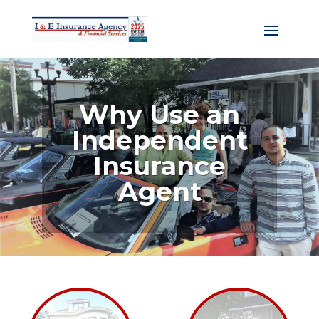
Why Use an
Independent
Insurance
Agent