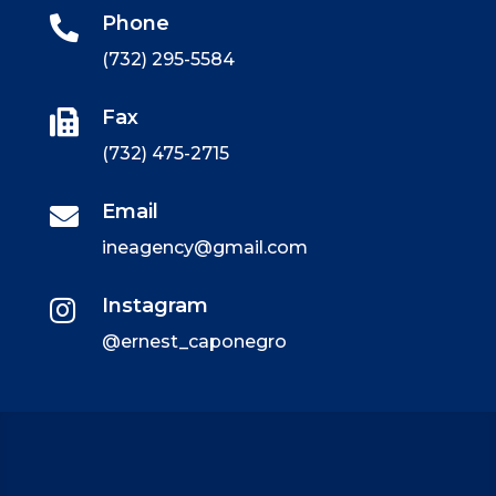
Phone

(732) 295-5584
Fax

(732) 475-2715
Email

ineagency@gmail.com
Instagram

@ernest_caponegro