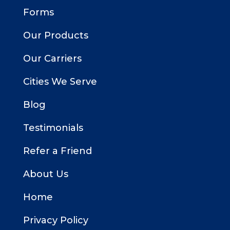
Forms
Our Products
Our Carriers
Cities We Serve
Blog
Testimonials
Refer a Friend
About Us
Home
Privacy Policy