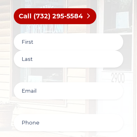
Call (732) 295-5584