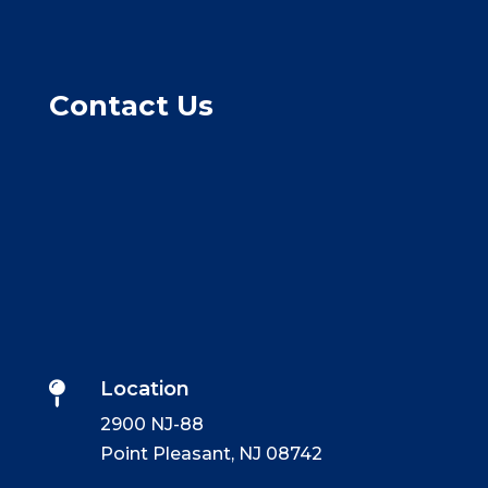
Contact Us
Location

2900 NJ-88
Point Pleasant, NJ 08742