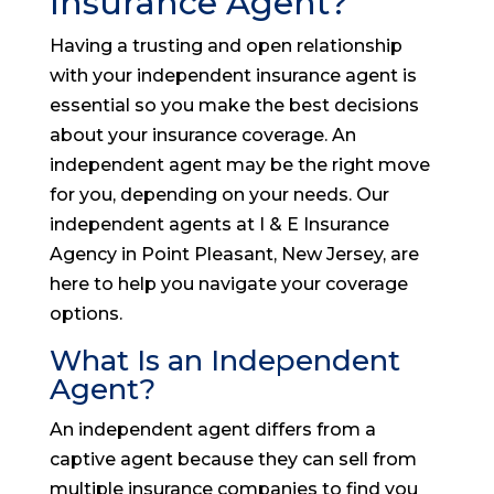
Insurance Agent?
Having a trusting and open relationship
with your independent insurance agent is
essential so you make the best decisions
about your insurance coverage. An
independent agent may be the right move
for you, depending on your needs. Our
independent agents at I & E Insurance
Agency in Point Pleasant, New Jersey, are
here to help you navigate your coverage
options.
What Is an Independent
Agent?
An independent agent differs from a
captive agent because they can sell from
multiple insurance companies to find you