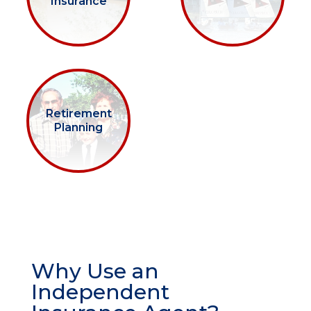
Insurance
Retirement
Planning
Why Use an
Independent