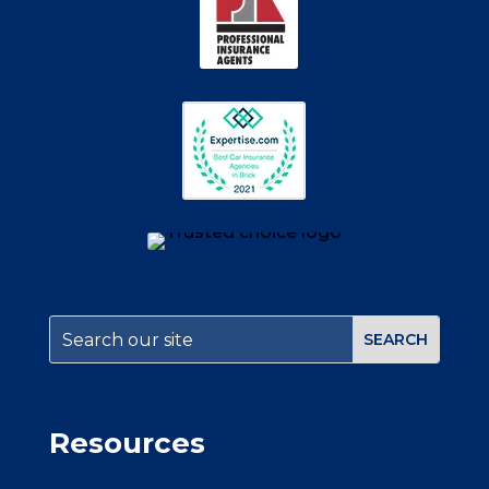
Resources