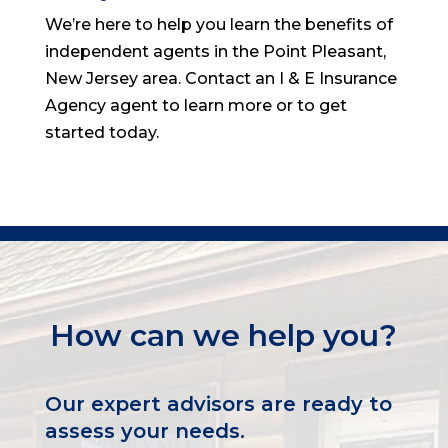
We’re here to help you learn the benefits of
independent agents in the Point Pleasant,
New Jersey area. Contact an I & E Insurance
Agency agent to learn more or to get
started today.
How can we help you?
Our expert advisors are ready to
assess your needs.