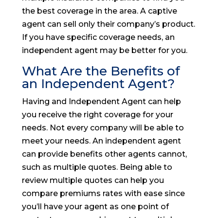
the best coverage in the area. A captive
agent can sell only their company’s product.
If you have specific coverage needs, an
independent agent may be better for you.
What Are the Benefits of
an Independent Agent?
Having and Independent Agent can help
you receive the right coverage for your
needs. Not every company will be able to
meet your needs. An independent agent
can provide benefits other agents cannot,
such as multiple quotes. Being able to
review multiple quotes can help you
compare premiums rates with ease since
you’ll have your agent as one point of