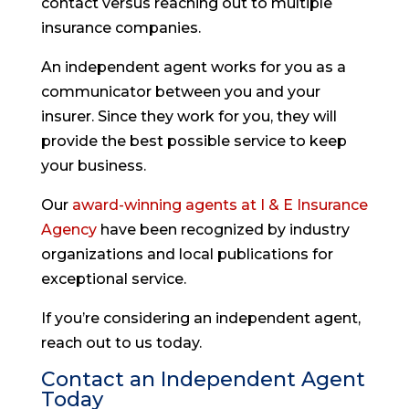
contact versus reaching out to multiple
insurance companies.
An independent agent works for you as a
communicator between you and your
insurer. Since they work for you, they will
provide the best possible service to keep
your business.
Our
award-winning agents at I & E Insurance
Agency
have been recognized by industry
organizations and local publications for
exceptional service.
If you’re considering an independent agent,
reach out to us today.
Contact an Independent Agent
Today