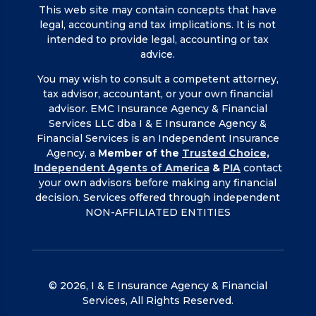
This web site may contain concepts that have
legal, accounting and tax implications. It is not
intended to provide legal, accounting or tax
advice.
You may wish to consult a competent attorney,
tax advisor, accountant, or your own financial
advisor. EMC Insurance Agency & Financial
Services LLC dba I & E Insurance Agency &
Financial Services is an Independent Insurance
Agency, a
Member of the
Trusted Choice,
Independent Agents of America
&
PIA
contact
your own advisors before making any financial
decision. Services offered through independent
NON-AFFILIATED ENTITIES
© 2026, I & E Insurance Agency & Financial
Services, All Rights Reserved.