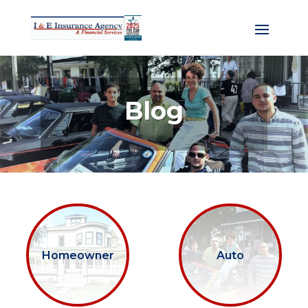
Blog
Homeowner
Auto