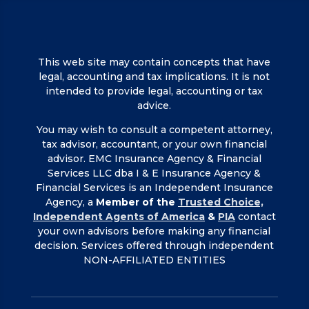
This web site may contain concepts that have
legal, accounting and tax implications. It is not
intended to provide legal, accounting or tax
advice.
You may wish to consult a competent attorney,
tax advisor, accountant, or your own financial
advisor. EMC Insurance Agency & Financial
Services LLC dba I & E Insurance Agency &
Financial Services is an Independent Insurance
Agency, a
Member of the
Trusted Choice,
Independent Agents of America
&
PIA
contact
your own advisors before making any financial
decision. Services offered through independent
NON-AFFILIATED ENTITIES