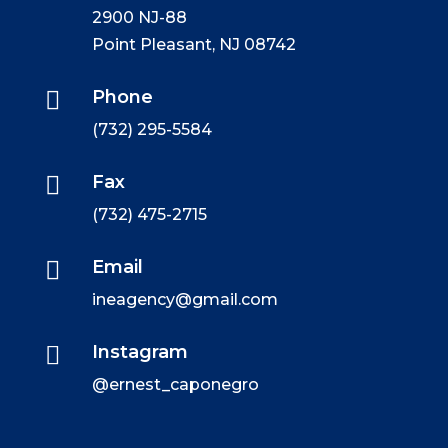
2900 NJ-88
Point Pleasant, NJ 08742

Phone
(732) 295-5584

Fax
(732) 475-2715

Email
ineagency@gmail.com

Instagram
@ernest_caponegro