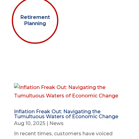
Retirement
Planning
Inflation Freak Out: Navigating the
Tumultuous Waters of Economic Change
Aug 10, 2025
|
News
In recent times, customers have voiced