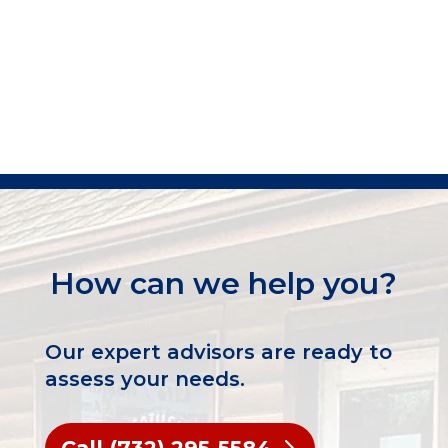
How can we help you?
Our expert advisors are ready to
assess your needs.