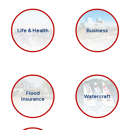
Life & Health
Business
Flood
Watercraft
Insurance