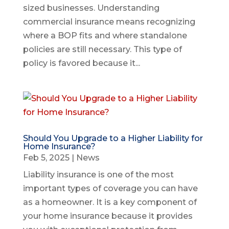
sized businesses. Understanding
commercial insurance means recognizing
where a BOP fits and where standalone
policies are still necessary. This type of
policy is favored because it...
Should You Upgrade to a Higher Liability for
Home Insurance?
Feb 5, 2025
|
News
Liability insurance is one of the most
important types of coverage you can have
as a homeowner. It is a key component of
your home insurance because it provides