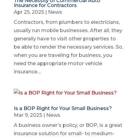
The Necessity of Commercial Auto
Insurance for Contractors
Apr 25, 2025
|
News
Contractors, from plumbers to electricians,
usually run mobile businesses. After all, they
generally have to visit other properties to
be able to render the necessary services. So,
when you are traveling for business, you
need the appropriate motor vehicle
insurance....
Is a BOP Right for Your Small Business?
Mar 9, 2025
|
News
A business owner’s policy, or BOP, is a great
insurance solution for small- to medium-