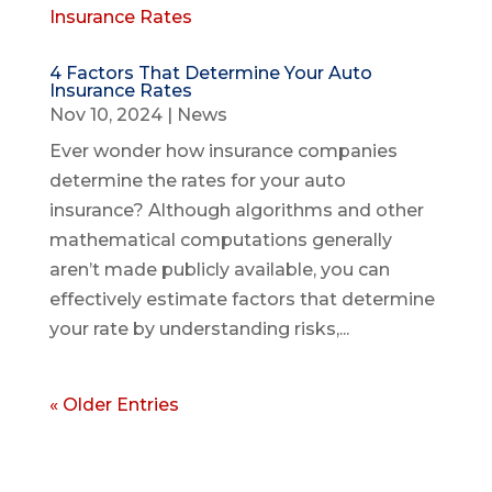
4 Factors That Determine Your Auto
Insurance Rates
Nov 10, 2024
|
News
Ever wonder how insurance companies
determine the rates for your auto
insurance? Although algorithms and other
mathematical computations generally
aren’t made publicly available, you can
effectively estimate factors that determine
your rate by understanding risks,...
« Older Entries