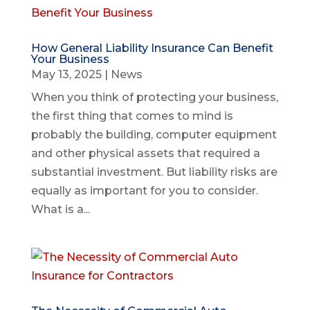
How General Liability Insurance Can Benefit
Your Business
May 13, 2025
|
News
When you think of protecting your business,
the first thing that comes to mind is
probably the building, computer equipment
and other physical assets that required a
substantial investment. But liability risks are
equally as important for you to consider.
What is a...