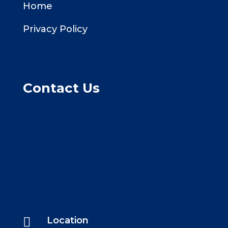
Home
Privacy Policy
Contact Us

Location