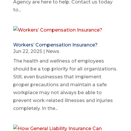
Agency are here to help. Contact us today
to...
Workers’ Compensation Insurance?
Jun 22, 2025
|
News
The health and wellness of employees
should be a top priority for all organizations.
Still, even businesses that implement
proper precautions and maintain a safe
workplace may not always be able to
prevent work-related illnesses and injuries
completely. In the...