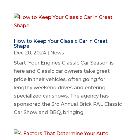
How to Keep Your Classic Car in Great
Shape
Dec 20, 2024
|
News
Start Your Engines Classic Car Season is
here and Classic car owners take great
pride in their vehicles, often going for
lengthy weekend drives and entering
specialized car shows. The agency has
sponsored the 3rd Annual Brick PAL Classic
Car Show and BBQ, bringing...