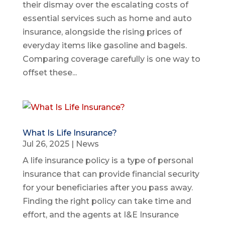
their dismay over the escalating costs of
essential services such as home and auto
insurance, alongside the rising prices of
everyday items like gasoline and bagels.
Comparing coverage carefully is one way to
offset these...
What Is Life Insurance?
Jul 26, 2025
|
News
A life insurance policy is a type of personal
insurance that can provide financial security
for your beneficiaries after you pass away.
Finding the right policy can take time and
effort, and the agents at I&E Insurance