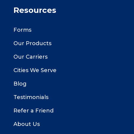
Resources
Forms
Our Products
Our Carriers
Cities We Serve
Blog
Testimonials
Refer a Friend
About Us