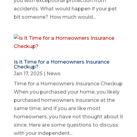
you with exceptional protection from
accidents. What would happen if your pet
bit someone? How much would...
Is it Time for a Homeowners Insurance
Checkup?
Jan 17, 2025
|
News
Time for a Homeowners Insurance Checkup
When you purchased your home, you likely
purchased homeowners insurance at the
same time; and if you are like most
homeowners, you have not thought about it
since. Here are some questions to discuss
with your independent...