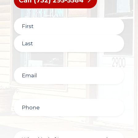
Call (732) 295-5584