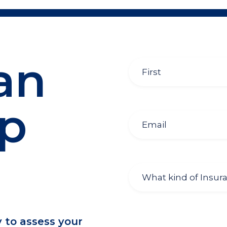
an
lp
y to assess your