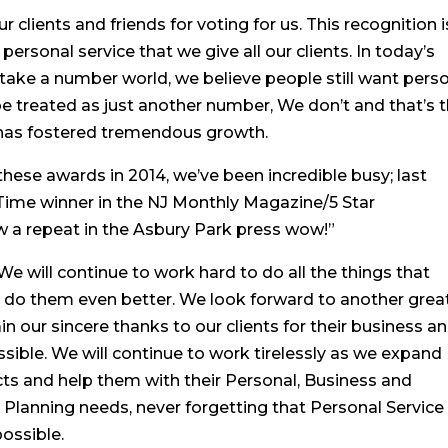
 clients and friends for voting for us. This recognition i
personal service that we give all our clients. In today’s
take a number world, we believe people still want pers
 be treated as just another number, We don’t and that’s 
e has fostered tremendous growth.
ese awards in 2014, we’ve been incredible busy; last
Time winner in the NJ Monthly Magazine/5 Star
w a repeat in the Asbury Park press wow!”
e will continue to work hard to do all the things that
d do them even better. We look forward to another grea
in our sincere thanks to our clients for their business a
ossible. We will continue to work tirelessly as we expand
ts and help them with their Personal, Business and
lanning needs, never forgetting that Personal Service
possible.