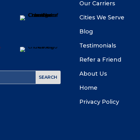
Our Carriers
Cities We Serve
Blog
Testimonials
Refer a Friend
About Us
Home
Privacy Policy