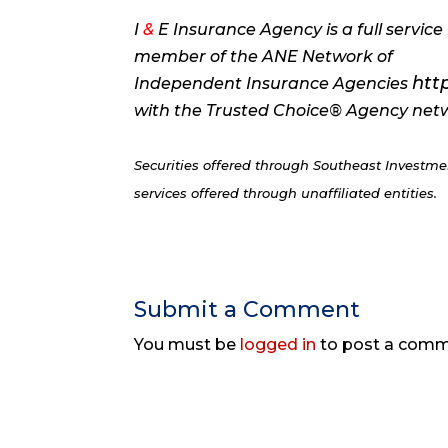
I
&
E Insurance Agency is a full servi
member of the ANE Network of
htt
Independent Insurance Agencies
with the Trusted Choice® Agency ne
Securities offered through Southeast Invest
services offered through unaffiliated entities.
Submit a Comment
You must be
logged in
to post a comm