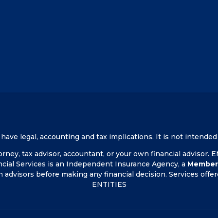
ve legal, accounting and tax implications. It is not intended 
ney, tax advisor, accountant, or your own financial advisor.
ncial Services is an Independent Insurance Agency, a
Member
n advisors before making any financial decision. Services o
ENTITIES