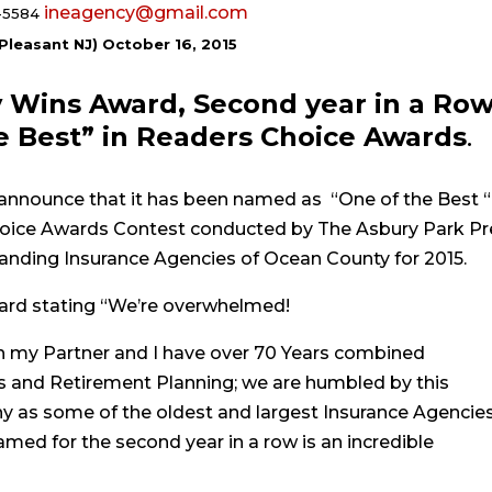
ineagency@gmail.com
-5584
 Pleasant NJ) October 16, 2015
 Wins Award, Second year in a Row
 Best” in Readers Choice Awards
.
announce that it has been named as “One of the Best “
Choice Awards
Contest conducted by The Asbury Park Pr
anding Insurance Agencies of Ocean County for 2015.
rd stating “We’re overwhelmed!
gh my Partner and I have over 70 Years combined
s and Retirement Planning; we are humbled by this
y as some of the oldest and largest Insurance Agencies
ed for the second year in a row is an incredible