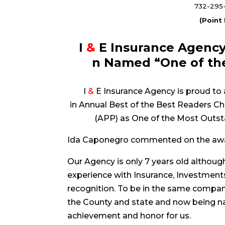
732-295
(Point
I
&
E Insurance Agency
n Named “One of the
I
&
E Insurance Agency is proud to 
in Annual Best of the Best Readers 
(APP) as One of the Most Outst
Ida Caponegro commented on the awa
Our Agency is only 7 years old althou
experience with Insurance, Investment
recognition. To be in the same compan
the County and state and now being nam
achievement and honor for us.