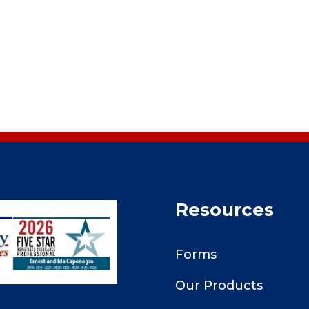
Resources
Forms
Our Products