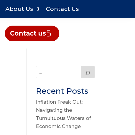
About Us
Contact Us
Contact us
Recent Posts
Inflation Freak Out:
Navigating the
Tumultuous Waters of
Economic Change