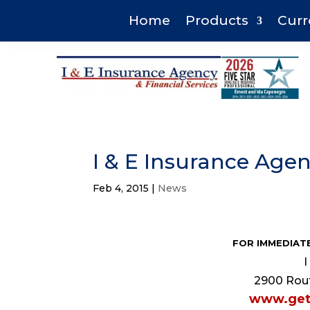
Home
Products
Curr
I & E Insurance Ag
Feb 4, 2015
|
News
FOR IMMEDIATE
I
2900 Rout
www.get