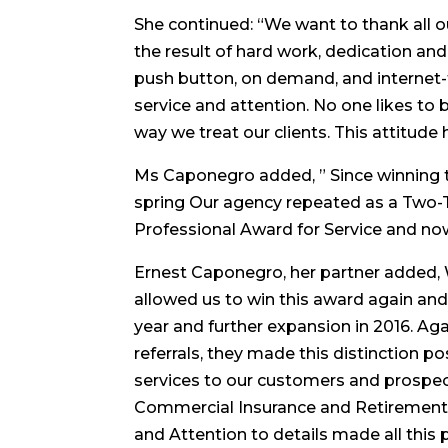
She continued: “We want to thank all our
the result of hard work, dedication and 
push button, on demand, and internet-
service and attention. No one likes to
way we treat our clients. This attitud
Ms Caponegro added, ” Since winning th
spring Our agency repeated as a Two-
Professional Award for Service and no
Ernest Caponegro, her partner added, W
allowed us to win this award again an
year and further expansion in 2016. Aga
referrals, they made this distinction p
services to our customers and prospec
Commercial Insurance and Retirement P
and Attention to details made all this 