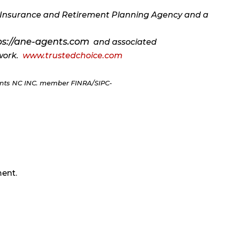
ce Insurance and Retirement Planning Agency and a
ps://ane-agents.com
and associated
twork.
www.trustedchoice.com
ments NC INC. member FINRA/SIPC-
ent.