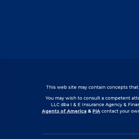
This web site may contain concepts that ha
You may wish to consult a competent attor
LLC dba I & E Insurance Agency & Fina
Agents of America
&
PIA
contact your ow