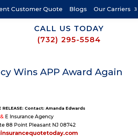
ent Customer Quote
Blogs
Our Carriers
CALL US TODAY
(732) 295-5584
ency Wins APP Award Again
 RELEASE: Contact: Amanda Edwards
&
E Insurance Agency
e 88 Point Pleasant NJ 08742
insurancequotetoday.com