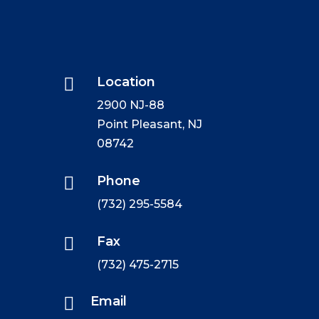

Location
2900 NJ-88
Point Pleasant, NJ
08742

Phone
(732) 295-5584

Fax
(732) 475-2715

Email