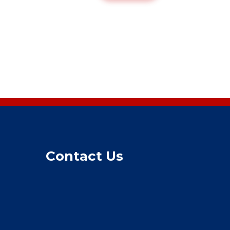
Contact Us