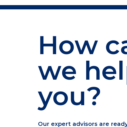
How c
we he
you?
Our expert advisors are read