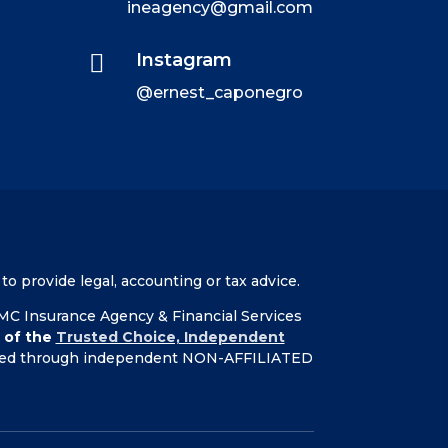
ineagency@gmail.com

Instagram
@ernest_caponegro
to provide legal, accounting or tax advice.
 EMC Insurance Agency & Financial Services
 of the
Trusted Choice, Independent
ffered through independent NON-AFFILIATED