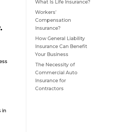
What Is Life Insurance?
Workers’
Compensation
.
Insurance?
How General Liability
Insurance Can Benefit
Your Business
ess
The Necessity of
Commercial Auto
Insurance for
Contractors
 in