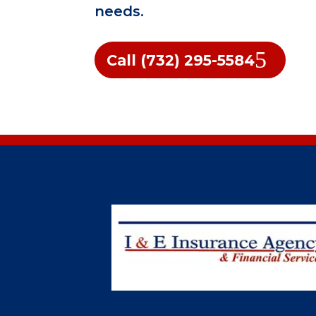
needs.
Call (732) 295-5584