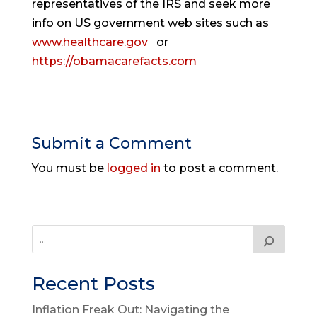
representatives of the IRS and seek more
info on US government web sites such as
www.healthcare.gov
or
https://obamacarefacts.com
Submit a Comment
You must be
logged in
to post a comment.
Recent Posts
Inflation Freak Out: Navigating the