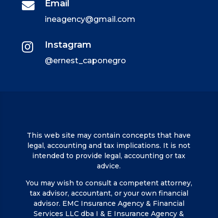
Email

ineagency@gmail.com
Instagram

@ernest_caponegro
This web site may contain concepts that have
legal, accounting and tax implications. It is not
intended to provide legal, accounting or tax
advice.
You may wish to consult a competent attorney,
tax advisor, accountant, or your own financial
advisor. EMC Insurance Agency & Financial
Services LLC dba I & E Insurance Agency &