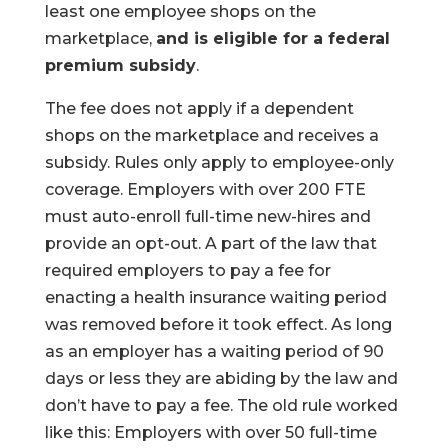
least one employee shops on the
marketplace,
and is eligible for a federal
premium subsidy
.
The fee does not apply if a dependent
shops on the marketplace and receives a
subsidy. Rules only apply to employee-only
coverage. Employers with over 200 FTE
must auto-enroll full-time new-hires and
provide an opt-out. A part of the law that
required employers to pay a fee for
enacting a health insurance waiting period
was removed before it took effect. As long
as an employer has a waiting period of 90
days or less they are abiding by the law and
don’t have to pay a fee. The old rule worked
like this: Employers with over 50 full-time