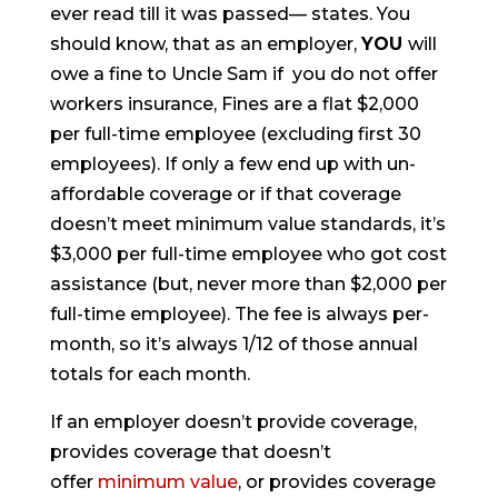
ever read till it was passed— states. You
should know, that as an employer,
YOU
will
owe a fine to Uncle Sam if you do not offer
workers insurance, Fines are a flat $2,000
per full-time employee (excluding first 30
employees). If only a few end up with un-
affordable coverage or if that coverage
doesn’t meet minimum value standards, it’s
$3,000 per full-time employee who got cost
assistance (but, never more than $2,000 per
full-time employee). The fee is always per-
month, so it’s always 1/12 of those annual
totals for each month.
If an employer doesn’t provide coverage,
provides coverage that doesn’t
offer
minimum value
, or provides coverage