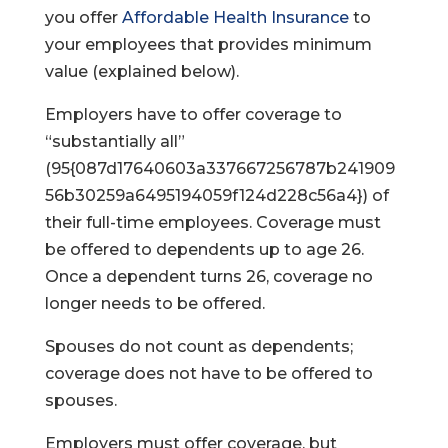
you offer
Affordable Health Insurance
to
your employees that provides minimum
value (explained below).
Employers have to offer coverage to
“substantially all”
(95{087d17640603a337667256787b241909
56b30259a6495194059f124d228c56a4}) of
their full-time employees. Coverage must
be offered to dependents up to age 26.
Once a dependent turns 26, coverage no
longer needs to be offered.
Spouses do not count as dependents;
coverage does not have to be offered to
spouses.
Employers must offer coverage, but