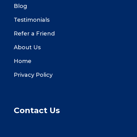
Blog
Testimonials
Refer a Friend
About Us
Home
Privacy Policy
Contact Us