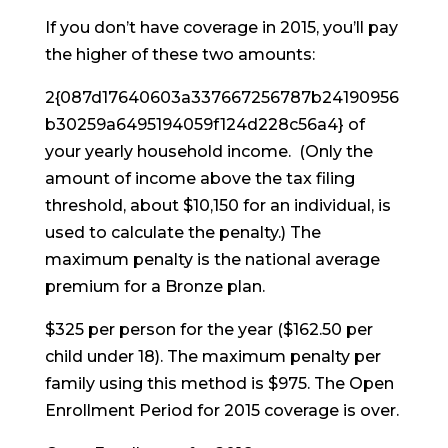
If you don’t have coverage in 2015, you’ll pay
the higher of these two amounts:
2{087d17640603a337667256787b24190956
b30259a6495194059f124d228c56a4} of
your yearly household income. (Only the
amount of income above the tax filing
threshold, about $10,150 for an individual, is
used to calculate the penalty.) The
maximum penalty is the national average
premium for a Bronze plan.
$325 per person for the year ($162.50 per
child under 18). The maximum penalty per
family using this method is $975. The Open
Enrollment Period for 2015 coverage is over.