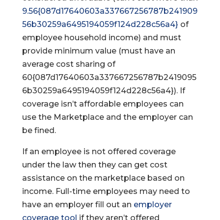
9.56{087d17640603a337667256787b241909
56b30259a6495194059f124d228c56a4}
of
employee household income) and must
provide minimum value (must have an
average cost sharing of
60{087d17640603a337667256787b2419095
6b30259a6495194059f124d228c56a4}). If
coverage isn’t affordable employees can
use the Marketplace and the employer can
be fined.
If an employee is not offered coverage
under the law then they can get cost
assistance on the marketplace based on
income. Full-time employees may need to
have an employer fill out an
employer
coverage tool
if they aren’t offered