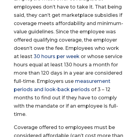
employees don’t have to take it. That being
said, they can’t get marketplace subsidies if
coverage meets affordability and minimum-
value guidelines. Since the employee was
offered qualifying coverage, the employer
doesn’t owe the fee. Employees who work
at least
30 hours per week
or whose service
hours equal at least 130 hours a month for
more than 120 days in a year are considered
full-time. Employers use
measurement
periods and look-back periods
of 3 – 12
months to find out if they have to comply
with the mandate or if an employee is full-
time.
Coverage offered to employees must be
considered affordable (can’t cost more than