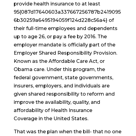
provide health insurance to at least
95{087d17640603a337667256787b2419095
6b30259a6495194059f124d228c56a4} of
their full-time employees and dependents
up to age 26, or pay a fee by 2016. The
employer mandate is officially part of the
Employer Shared Responsibility Provision.
Known as the Affordable Care Act, or
Obama care. Under this program, the
federal government, state governments,
insurers, employers, and individuals are
given shared responsibility to reform and
improve the availability, quality, and
affordability of Health Insurance
Coverage in the United States.
That was the plan when the bill- that no one