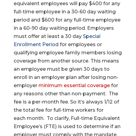
equivalent employees will pay $400 for any
full-time employee in a 30-60 day waiting
period and $600 for any full-time employee
in a 60-90 day waiting period. Employers
must offer at least a 30 day
Special
Enrollment Period
for employees or
qualifying employee family members losing
coverage from another source. This means
an employee must be given 30 days to
enroll in an employer plan after losing non-
employer
minimum essential coverage
for
any reasons other than non-payment. The
fee is a per-month fee. So it’s always 1/12 of
the total fee for full-time workers for
each month. To clarify, Full-time Equivalent
Employee’s (FTE) is used to determine if an
employer must comply with the mandate.