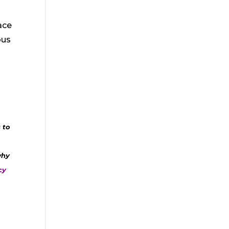
ace
ous
 to
why
cy