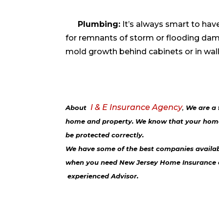
Plumbing:
It’s always smart to ha
for remnants of storm or flooding dam
mold growth behind cabinets or in wal
I & E Insurance Agency
About
,
We are a 
home and property. We know that your home 
be protected correctly.
We have some of the best companies available
when you need New Jersey Home Insurance
experienced Advisor
.