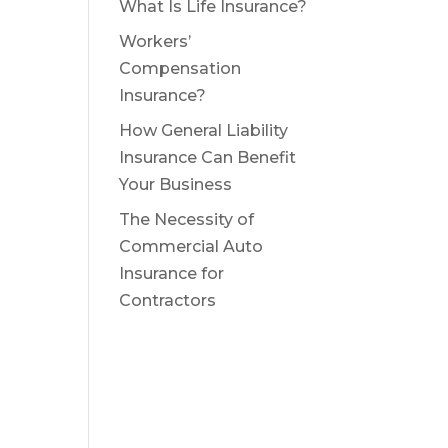
What Is Life Insurance?
Workers’
Compensation
Insurance?
How General Liability
Insurance Can Benefit
Your Business
The Necessity of
Commercial Auto
Insurance for
Contractors