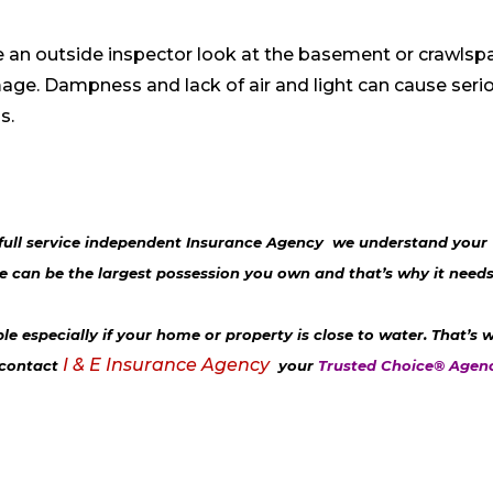
ve an outside inspector look at the basement or crawlsp
age. Dampness and lack of air and light can cause seri
ls.
full service independent Insurance Agency
we understand your
can be the largest possession you own and that’s why it needs
 especially if your home or property is close to water. That’s 
I & E Insurance Agency
 contact
your
Trusted Choice® Agen