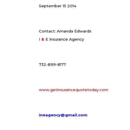
September 15 2014
Contact: Amanda Edwards
I
&
E Insurance Agency
732-899-8177
www.getinsurancequotetoday.com
ineagency@gmail.com