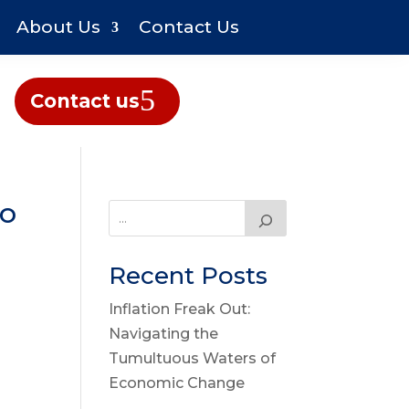
About Us
Contact Us
Contact us
So
Recent Posts
Inflation Freak Out:
Navigating the
Tumultuous Waters of
Economic Change