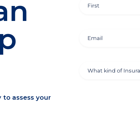
an
lp
y to assess your