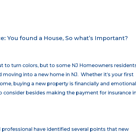
: You found a House, So what’s Important?
out to turn colors, but to some NJ Homeowners resident
d moving into a new home in NJ. Whether it’s your first
ome, buying a new property is financially and emotional
to consider besides making the payment for insurance i
rofessional have identified several points that new