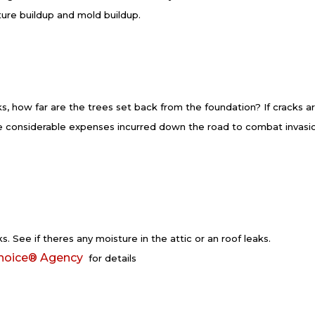
ture buildup and mold buildup.
s, how far are the trees set back from the foundation? If cracks a
be considerable expenses incurred down the road to combat invasi
s. See if theres any moisture in the attic or an roof leaks.
hoice® Agency
for details