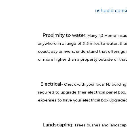
nshould consi
Proximity to water:
Many NJ Home Insura
anywhere in a range of 3-5 miles to water, thus
coast, bay or rivers, understand that offering
or more higher than a property outside of tha
Electrical-
Check with your local NJ buildin
required to upgrade their electrical panel bo
expenses to have your electrical box upgraded
Landscaping:
Trees bushes and landscapi