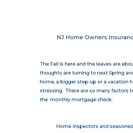
NJ Home Owners Insurance
The Fall is here and the leaves are ab
thoughts are turning to next Spring an
home, a bigger step-up or a vacation h
stressing. There are so many factors 
the monthly mortgage check.
Home Inspectors and seasoned p