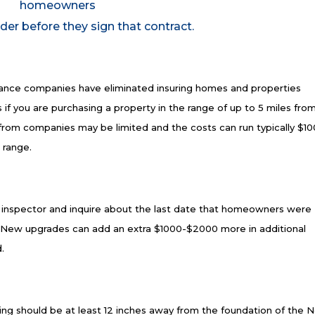
homeowners
der before they sign that contract.
nce companies have eliminated insuring homes and properties
 if you are purchasing a property in the range of up to 5 miles fro
s from companies may be limited and the costs can run typically $1
t range.
g inspector and inquire about the last date that homeowners were
x. New upgrades can add an extra $1000-$2000 more in additional
.
ng should be at least 12 inches away from the foundation of the 