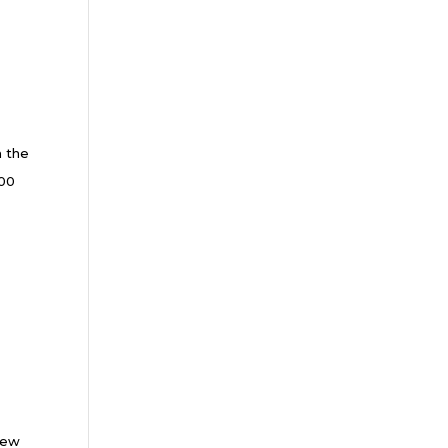
m the
000
New