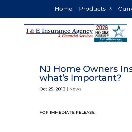
Home
Products
Curr
NJ Home Owners Ins
what’s Important?
Oct 25, 2013
|
News
FOR IMMEDIATE RELEASE: