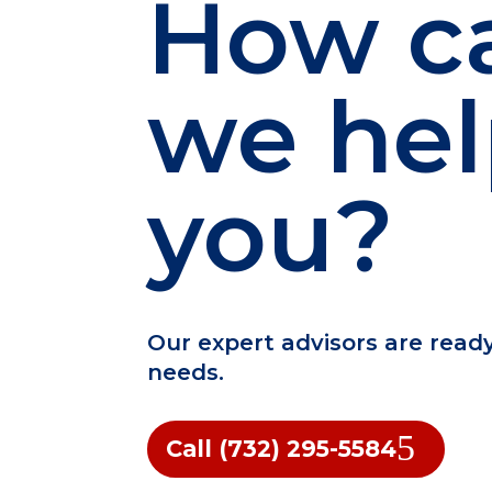
How c
we he
you?
Our expert advisors are read
needs.
Call (732) 295-5584