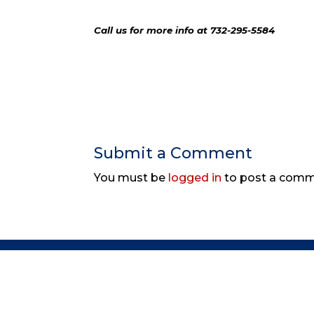
Call us for more info at 732-295-5584
Submit a Comment
You must be
logged in
to post a comm