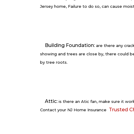
Jersey home, Failure to do so, can cause mois
Building Foundation:
are there any crack
showing and trees are close by, there could 
by tree roots.
Attic:
is there an Atic fan, make sure it work
Trusted C
Contact your NJ Home Insurance