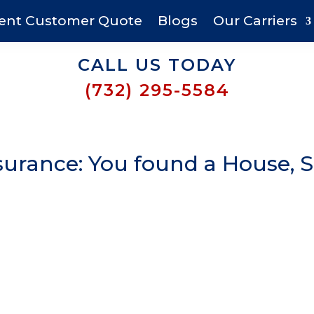
ent Customer Quote
Blogs
Our Carriers
CALL US TODAY
(732) 295-5584
urance: You found a House, 