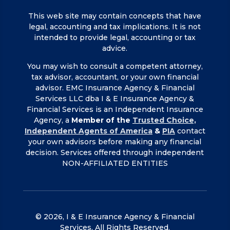
This web site may contain concepts that have
legal, accounting and tax implications. It is not
intended to provide legal, accounting or tax
advice.
You may wish to consult a competent attorney,
tax advisor, accountant, or your own financial
advisor. EMC Insurance Agency & Financial
Services LLC dba I & E Insurance Agency &
Financial Services is an Independent Insurance
Agency, a
Member of the
Trusted Choice,
Independent Agents of America
&
PIA
contact
your own advisors before making any financial
decision. Services offered through independent
NON-AFFILIATED ENTITIES
© 2026, I & E Insurance Agency & Financial
Services, All Rights Reserved.