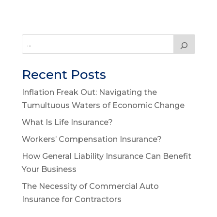
Recent Posts
Inflation Freak Out: Navigating the
Tumultuous Waters of Economic Change
What Is Life Insurance?
Workers’ Compensation Insurance?
How General Liability Insurance Can Benefit
Your Business
The Necessity of Commercial Auto
Insurance for Contractors