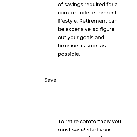
of savings required for a
comfortable retirement
lifestyle. Retirement can
be expensive, so figure
out your goals and
timeline as soon as
possible.
Save
To retire comfortably you
must save! Start your