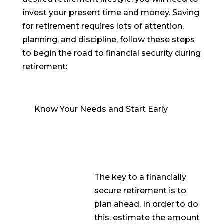
invest your present time and money. Saving
for retirement requires lots of attention,
planning, and discipline, follow these steps
to begin the road to financial security during
retirement:
Know Your Needs and Start Early
The key to a financially
secure retirement is to
plan ahead. In order to do
this, estimate the amount