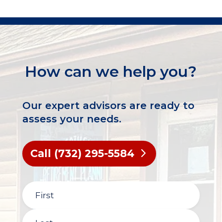
How can we help you?
Our expert advisors are ready to
assess your needs.
Call (732) 295-5584