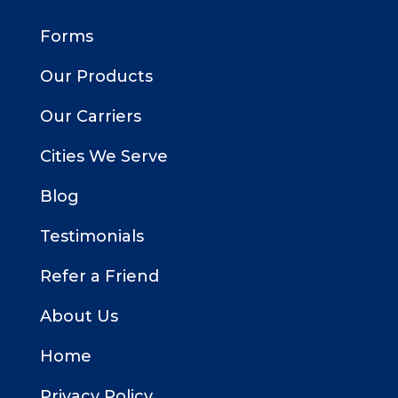
Forms
Our Products
Our Carriers
Cities We Serve
Blog
Testimonials
Refer a Friend
About Us
Home
Privacy Policy