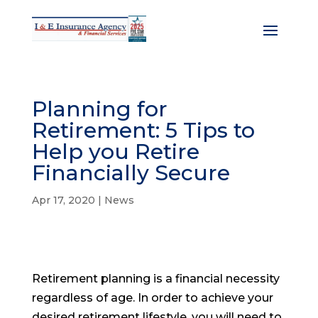
Planning for
Retirement: 5 Tips to
Help you Retire
Financially Secure
Apr 17, 2020
|
News
Retirement planning is a financial necessity
regardless of age. In order to achieve your
desired retirement lifestyle, you will need to