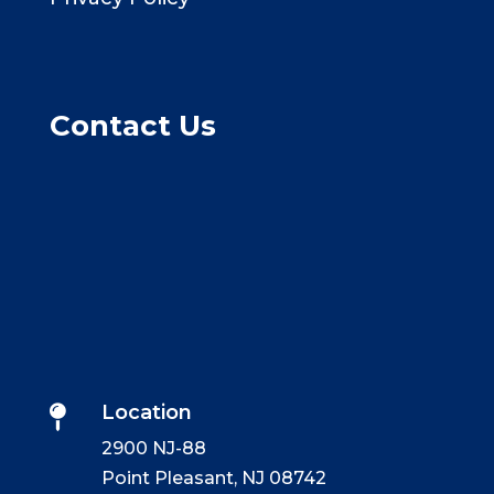
Contact Us
Location

2900 NJ-88
Point Pleasant, NJ 08742