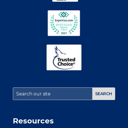
Resources