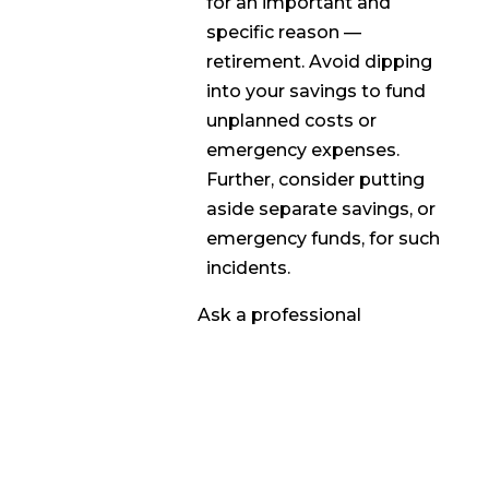
for an important and
specific reason —
retirement. Avoid dipping
into your savings to fund
unplanned costs or
emergency expenses.
Further, consider putting
aside separate savings, or
emergency funds, for such
incidents.
Ask a professional