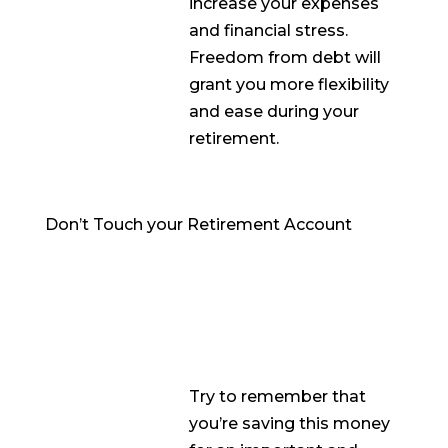
increase your expenses
and financial stress.
Freedom from debt will
grant you more flexibility
and ease during your
retirement.
Don’t Touch your Retirement Account
Try to remember that
you’re saving this money