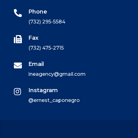
Phone

(732) 295-5584
Fax

(732) 475-2715
Email

ineagency@gmail.com
Instagram

@ernest_caponegro