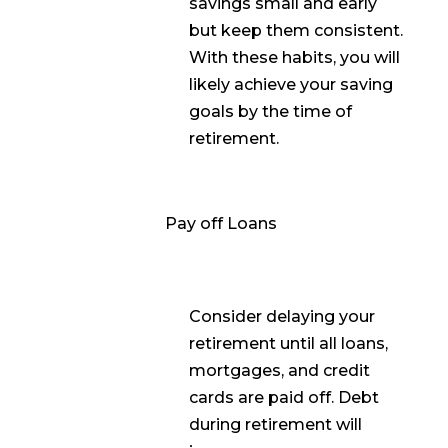
savings small and early
but keep them consistent.
With these habits, you will
likely achieve your saving
goals by the time of
retirement.
Pay off Loans
Consider delaying your
retirement until all loans,
mortgages, and credit
cards are paid off. Debt
during retirement will