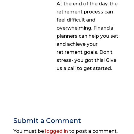
At the end of the day, the
retirement process can
feel difficult and
overwhelming. Financial
planners can help you set
and achieve your
retirement goals. Don’t
stress- you got this! Give
us a call to get started.
Submit a Comment
You must be
logged in
to post a comment.