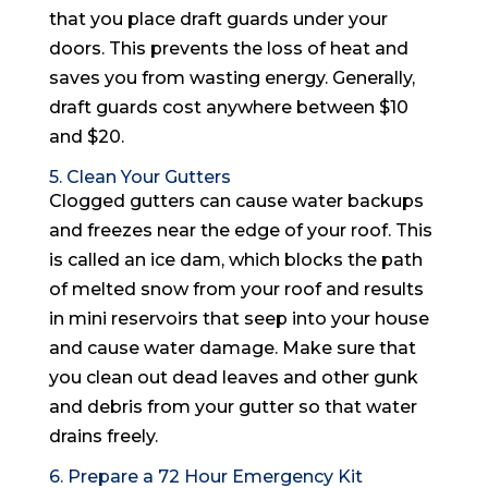
that you place draft guards under your
doors. This prevents the loss of heat and
saves you from wasting energy. Generally,
draft guards cost anywhere between $10
and $20.
5. Clean Your Gutters
Clogged gutters can cause water backups
and freezes near the edge of your roof. This
is called an ice dam, which blocks the path
of melted snow from your roof and results
in mini reservoirs that seep into your house
and cause water damage. Make sure that
you clean out dead leaves and other gunk
and debris from your gutter so that water
drains freely.
6. Prepare a 72 Hour Emergency Kit