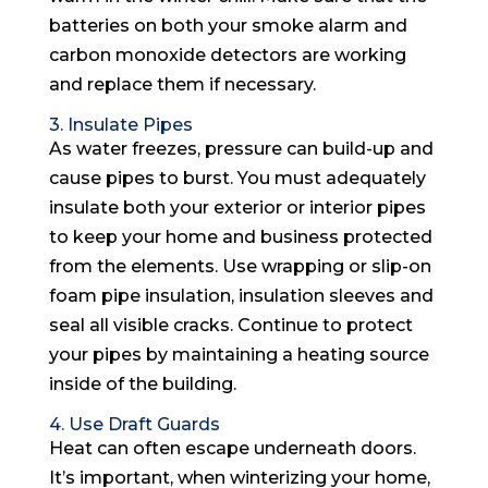
batteries on both your smoke alarm and
carbon monoxide detectors are working
and replace them if necessary.
3. Insulate Pipes
As water freezes, pressure can build-up and
cause pipes to burst. You must adequately
insulate both your exterior or interior pipes
to keep your home and business protected
from the elements. Use wrapping or slip-on
foam pipe insulation, insulation sleeves and
seal all visible cracks. Continue to protect
your pipes by maintaining a heating source
inside of the building.
4. Use Draft Guards
Heat can often escape underneath doors.
It’s important, when winterizing your home,