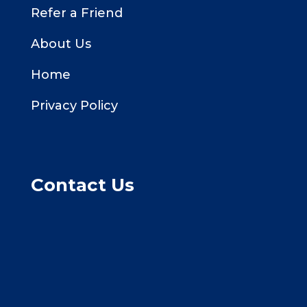
Refer a Friend
About Us
Home
Privacy Policy
Contact Us