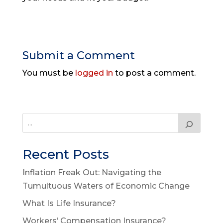
Submit a Comment
You must be
logged in
to post a comment.
Recent Posts
Inflation Freak Out: Navigating the
Tumultuous Waters of Economic Change
What Is Life Insurance?
Workers’ Compensation Insurance?