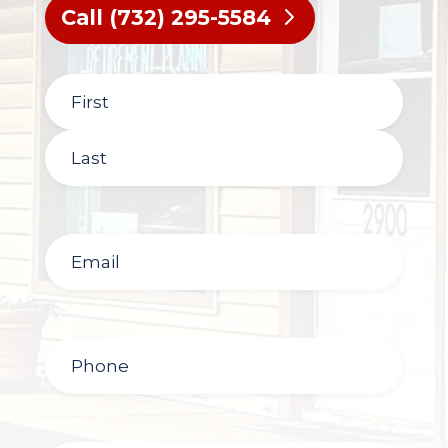
Call (732) 295-5584