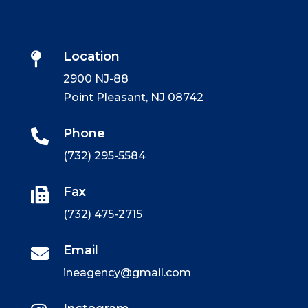
Location

2900 NJ-88
Point Pleasant, NJ 08742
Phone

(732) 295-5584
Fax

(732) 475-2715
Email

ineagency@gmail.com