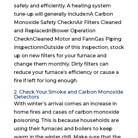
safely and efficiently. A heating system
tune-up will generally include:nA Carbon
Monoxide Safety ChecknAir Filters Cleaned
and ReplacednBlower Operation
ChecknCleaned Motor and FannGas Piping
InspectionnOutside of this inspection, stock
up on new filters for your furnace and
change them monthly. Dirty filters can
reduce your furnace’s efficiency or cause a
fire if left for long enough.
2. Check Your Smoke and Carbon Monoxide
Detectors
With winter’s arrival comes an increase in
home fires and cases of carbon monoxide
poisoning. This is because households are
using their furnaces and boilers to keep
warm in the winter chill. Make sure that the