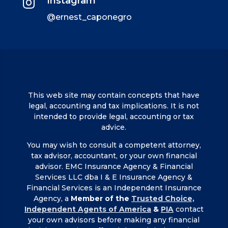
Instagram

@ernest_caponegro
This web site may contain concepts that have
legal, accounting and tax implications. It is not
intended to provide legal, accounting or tax
advice.
You may wish to consult a competent attorney,
tax advisor, accountant, or your own financial
advisor. EMC Insurance Agency & Financial
Services LLC dba I & E Insurance Agency &
Financial Services is an Independent Insurance
Agency, a
Member of the
Trusted Choice,
Independent Agents of America
&
PIA
contact
your own advisors before making any financial