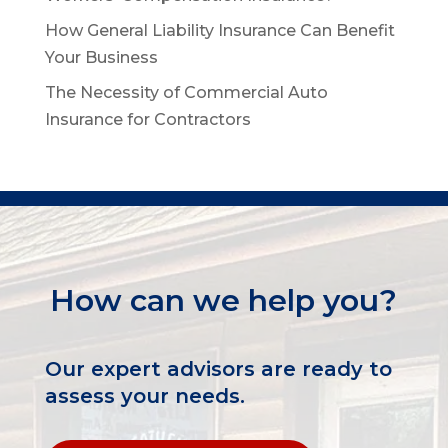
How General Liability Insurance Can Benefit
Your Business
The Necessity of Commercial Auto
Insurance for Contractors
How can we help you?
Our expert advisors are ready to
assess your needs.