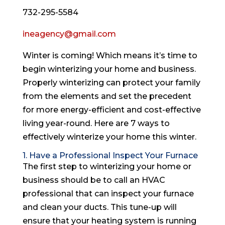
732-295-5584
ineagency@gmail.com
Winter is coming! Which means it’s time to
begin winterizing your home and business.
Properly winterizing can protect your family
from the elements and set the precedent
for more energy-efficient and cost-effective
living year-round. Here are 7 ways to
effectively winterize your home this winter.
1. Have a Professional Inspect Your Furnace
The first step to winterizing your home or
business should be to call an HVAC
professional that can inspect your furnace
and clean your ducts. This tune-up will
ensure that your heating system is running