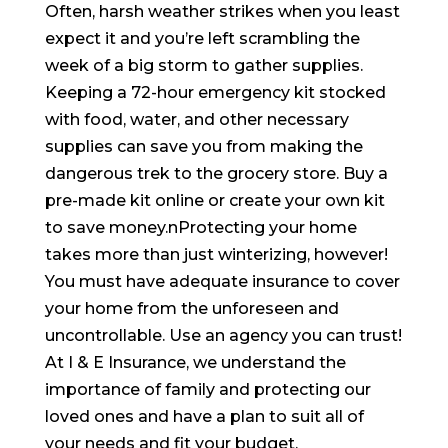
Often, harsh weather strikes when you least
expect it and you’re left scrambling the
week of a big storm to gather supplies.
Keeping a 72-hour emergency kit stocked
with food, water, and other necessary
supplies can save you from making the
dangerous trek to the grocery store. Buy a
pre-made kit online or create your own kit
to save money.nProtecting your home
takes more than just winterizing, however!
You must have adequate insurance to cover
your home from the unforeseen and
uncontrollable. Use an agency you can trust!
At I & E Insurance, we understand the
importance of family and protecting our
loved ones and have a plan to suit all of
your needs and fit your budget.