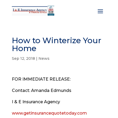
How to Winterize Your
Home
Sep 12, 2018
|
News
FOR IMMEDIATE RELEASE:
Contact: Amanda Edmunds
I
&
E Insurance Agency
www.getinsurancequotetoday.com