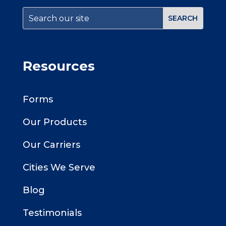
Resources
Forms
Our Products
Our Carriers
Cities We Serve
Blog
Testimonials