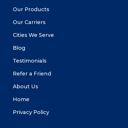
Our Products
Our Carriers
Cities We Serve
Blog
Testimonials
Refer a Friend
About Us
Home
Privacy Policy