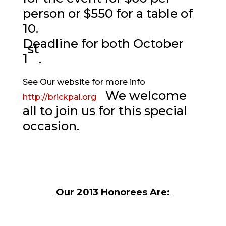
person or $550 for a table of
10.
Deadline for both October
st
1
.
See Our website for more info
We welcome
http://brickpal.org
all to join us for this special
occasion.
Our 2013 Honorees Are: