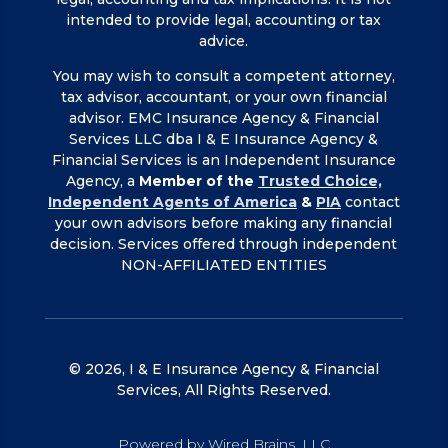
intended to provide legal, accounting or tax
advice.
You may wish to consult a competent attorney,
tax advisor, accountant, or your own financial
advisor. EMC Insurance Agency & Financial
Services LLC dba I & E Insurance Agency &
Financial Services is an Independent Insurance
Agency, a
Member of the
Trusted Choice,
Independent Agents of America
&
PIA
contact
your own advisors before making any financial
decision. Services offered through independent
NON-AFFILIATED ENTITIES
© 2026, I & E Insurance Agency & Financial
Services, All Rights Reserved.
Powered by Wired Brains, LLC