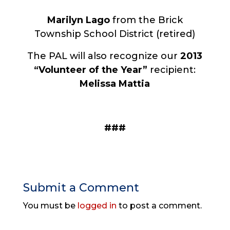
Marilyn Lago
from
the Brick
Township School District (retired)
The PAL will also recognize our
2013
“Volunteer of the Year”
recipient:
Melissa Mattia
###
Submit a Comment
You must be
logged in
to post a comment.