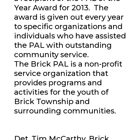
Year Award for 2013. The
award is given out every year
to specific organizations and
individuals who have assisted
the PAL with outstanding
community service.
The Brick PAL is a non-profit
service organization that
provides programs and
activities for the youth of
Brick Township and
surrounding communities.
Det. Tim McCarthy, Brick