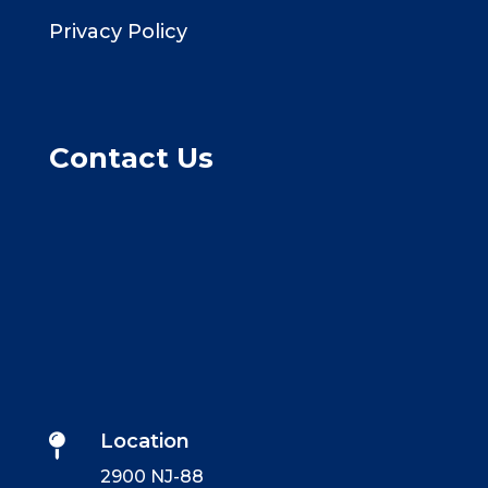
Privacy Policy
Contact Us
Location

2900 NJ-88