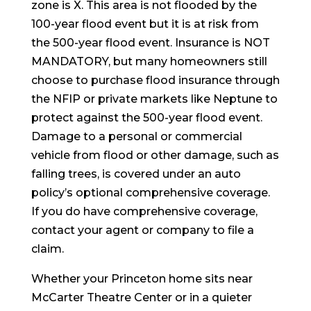
zone is X. This area is not flooded by the
100-year flood event but it is at risk from
the 500-year flood event. Insurance is NOT
MANDATORY, but many homeowners still
choose to purchase flood insurance through
the NFIP or private markets like Neptune to
protect against the 500-year flood event.
Damage to a personal or commercial
vehicle from flood or other damage, such as
falling trees, is covered under an auto
policy’s optional comprehensive coverage.
If you do have comprehensive coverage,
contact your agent or company to file a
claim.
Whether your Princeton home sits near
McCarter Theatre Center or in a quieter