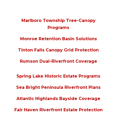
Marlboro Township Tree-Canopy
Programs
Monroe Retention Basin Solutions
Tinton Falls Canopy Grid Protection
Rumson Dual-Riverfront Coverage
Spring Lake Historic Estate Programs
Sea Bright Peninsula Riverfront Plans
Atlantic Highlands Bayside Coverage
Fair Haven Riverfront Estate Protection