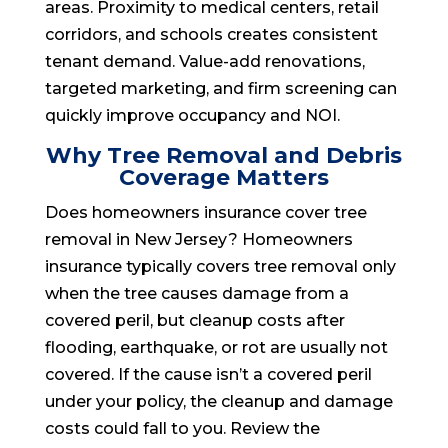
areas. Proximity to medical centers, retail
corridors, and schools creates consistent
tenant demand. Value-add renovations,
targeted marketing, and firm screening can
quickly improve occupancy and NOI.
Why Tree Removal and Debris
Coverage Matters
Does homeowners insurance cover tree
removal in New Jersey? Homeowners
insurance typically covers tree removal only
when the tree causes damage from a
covered peril, but cleanup costs after
flooding, earthquake, or rot are usually not
covered. If the cause isn’t a covered peril
under your policy, the cleanup and damage
costs could fall to you. Review the