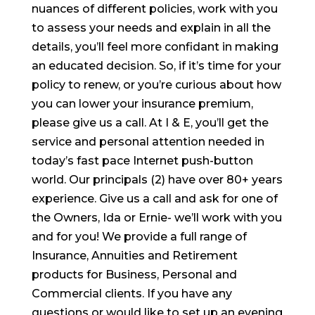
nuances of different policies, work with you
to assess your needs and explain in all the
details, you’ll feel more confidant in making
an educated decision. So, if it’s time for your
policy to renew, or you’re curious about how
you can lower your insurance premium,
please give us a call. At I & E, you’ll get the
service and personal attention needed in
today’s fast pace Internet push-button
world. Our principals (2) have over 80+ years
experience. Give us a call and ask for one of
the Owners, Ida or Ernie- we’ll work with you
and for you! We provide a full range of
Insurance, Annuities and Retirement
products for Business, Personal and
Commercial clients. If you have any
questions or would like to set up an evening