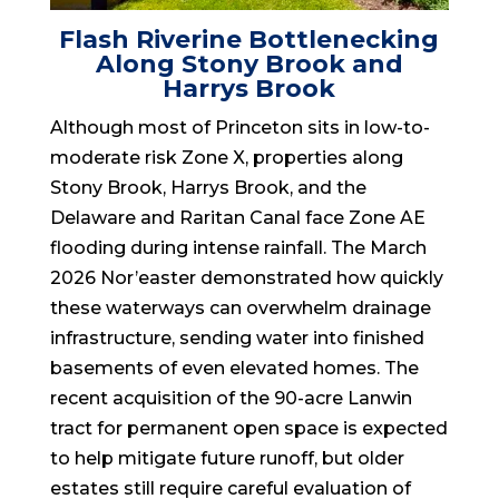
Flash Riverine Bottlenecking
Along Stony Brook and
Harrys Brook
Although most of Princeton sits in low-to-
moderate risk Zone X, properties along
Stony Brook, Harrys Brook, and the
Delaware and Raritan Canal face Zone AE
flooding during intense rainfall. The March
2026 Nor’easter demonstrated how quickly
these waterways can overwhelm drainage
infrastructure, sending water into finished
basements of even elevated homes. The
recent acquisition of the 90-acre Lanwin
tract for permanent open space is expected
to help mitigate future runoff, but older
estates still require careful evaluation of