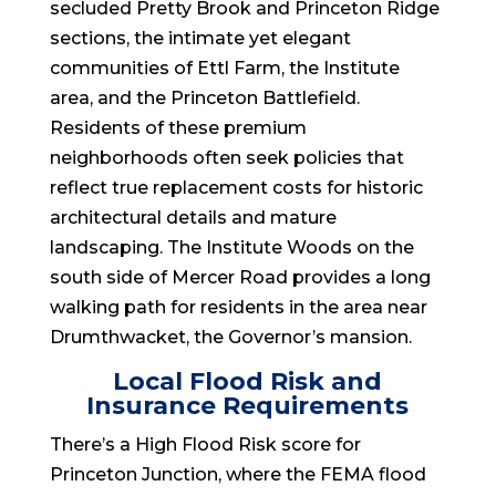
secluded Pretty Brook and Princeton Ridge
sections, the intimate yet elegant
communities of Ettl Farm, the Institute
area, and the Princeton Battlefield.
Residents of these premium
neighborhoods often seek policies that
reflect true replacement costs for historic
architectural details and mature
landscaping. The Institute Woods on the
south side of Mercer Road provides a long
walking path for residents in the area near
Drumthwacket, the Governor’s mansion.
Local Flood Risk and
Insurance Requirements
There’s a High Flood Risk score for
Princeton Junction, where the FEMA flood