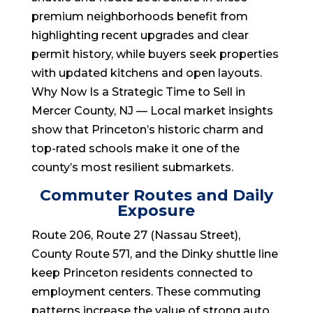
premium neighborhoods benefit from
highlighting recent upgrades and clear
permit history, while buyers seek properties
with updated kitchens and open layouts.
Why Now Is a Strategic Time to Sell in
Mercer County, NJ — Local market insights
show that Princeton’s historic charm and
top-rated schools make it one of the
county’s most resilient submarkets.
Commuter Routes and Daily
Exposure
Route 206, Route 27 (Nassau Street),
County Route 571, and the Dinky shuttle line
keep Princeton residents connected to
employment centers. These commuting
patterns increase the value of strong auto