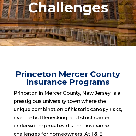
Challenges
Princeton Mercer County
Insurance Programs
Princeton in Mercer County, New Jersey, is a
prestigious university town where the
unique combination of historic canopy risks,
riverine bottlenecking, and strict carrier
underwriting creates distinct insurance
challenges for homeowners. At I & E