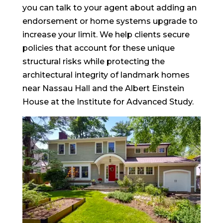
you can talk to your agent about adding an
endorsement or home systems upgrade to
increase your limit. We help clients secure
policies that account for these unique
structural risks while protecting the
architectural integrity of landmark homes
near Nassau Hall and the Albert Einstein
House at the Institute for Advanced Study.