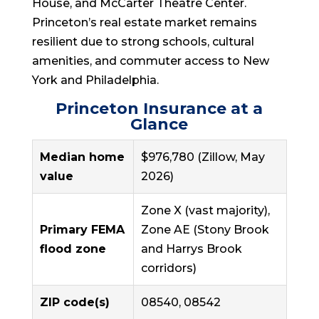
House, and McCarter Theatre Center.
Princeton’s real estate market remains
resilient due to strong schools, cultural
amenities, and commuter access to New
York and Philadelphia.
Princeton Insurance at a
Glance
Median home
$976,780 (Zillow, May
value
2026)
Zone X (vast majority),
Primary FEMA
Zone AE (Stony Brook
flood zone
and Harrys Brook
corridors)
ZIP code(s)
08540, 08542