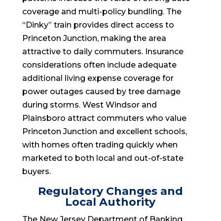
coverage and multi-policy bundling. The
“Dinky” train provides direct access to
Princeton Junction, making the area
attractive to daily commuters. Insurance
considerations often include adequate
additional living expense coverage for
power outages caused by tree damage
during storms. West Windsor and
Plainsboro attract commuters who value
Princeton Junction and excellent schools,
with homes often trading quickly when
marketed to both local and out-of-state
buyers.
Regulatory Changes and
Local Authority
The New Jersey Department of Banking