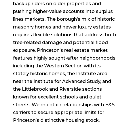
backup riders on older properties and
pushing higher-value accounts into surplus
lines markets. The borough’s mix of historic
masonry homes and newer luxury estates
requires flexible solutions that address both
tree-related damage and potential flood
exposure. Princeton’s real estate market
features highly sought-after neighborhoods
including the Western Section with its
stately historic homes, the Institute area
near the Institute for Advanced Study, and
the Littlebrook and Riverside sections
known for excellent schools and quiet
streets. We maintain relationships with E&S
carriers to secure appropriate limits for
Princeton’s distinctive housing stock.