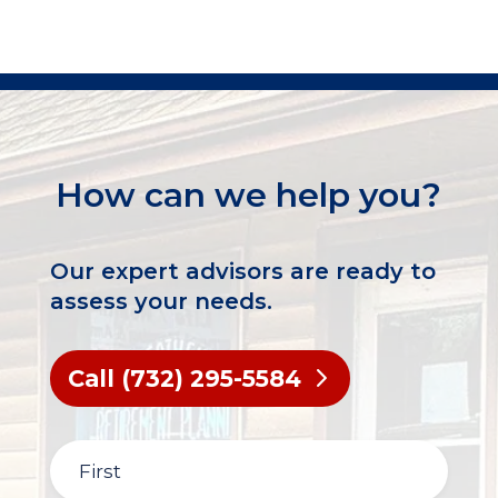
How can we help you?
Our expert advisors are ready to
assess your needs.
Call (732) 295-5584