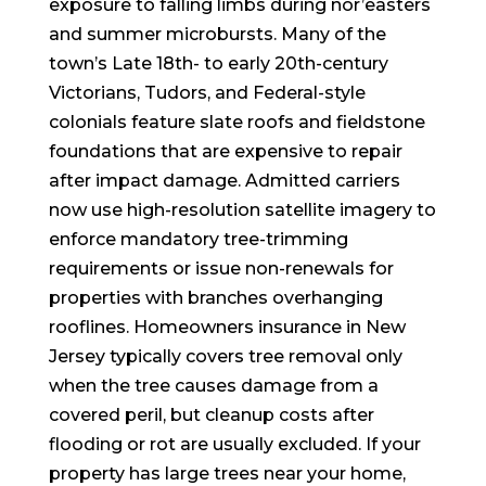
exposure to falling limbs during nor’easters
and summer microbursts. Many of the
town’s Late 18th- to early 20th-century
Victorians, Tudors, and Federal-style
colonials feature slate roofs and fieldstone
foundations that are expensive to repair
after impact damage. Admitted carriers
now use high-resolution satellite imagery to
enforce mandatory tree-trimming
requirements or issue non-renewals for
properties with branches overhanging
rooflines. Homeowners insurance in New
Jersey typically covers tree removal only
when the tree causes damage from a
covered peril, but cleanup costs after
flooding or rot are usually excluded. If your
property has large trees near your home,