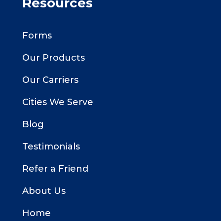
Resources
Forms
Our Products
Our Carriers
Cities We Serve
Blog
Testimonials
Refer a Friend
About Us
Home