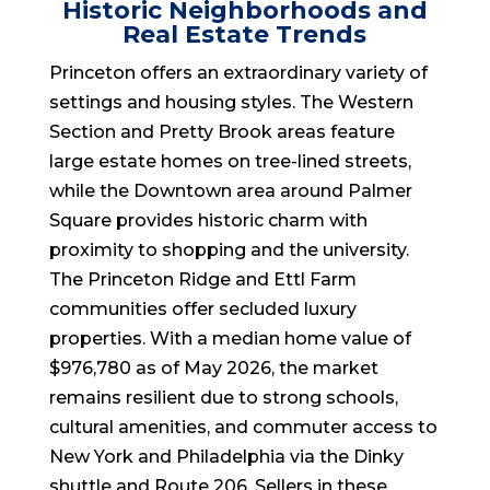
Historic Neighborhoods and
Real Estate Trends
Princeton offers an extraordinary variety of
settings and housing styles. The Western
Section and Pretty Brook areas feature
large estate homes on tree-lined streets,
while the Downtown area around Palmer
Square provides historic charm with
proximity to shopping and the university.
The Princeton Ridge and Ettl Farm
communities offer secluded luxury
properties. With a median home value of
$976,780 as of May 2026, the market
remains resilient due to strong schools,
cultural amenities, and commuter access to
New York and Philadelphia via the Dinky
shuttle and Route 206. Sellers in these