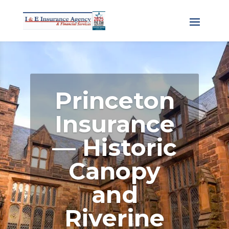
Princeton
Insurance
— Historic
Canopy
and
Riverine