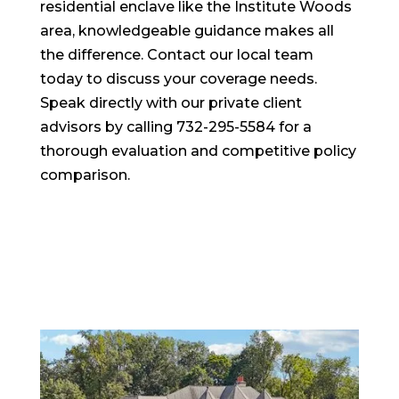
residential enclave like the Institute Woods
area, knowledgeable guidance makes all
the difference. Contact our local team
today to discuss your coverage needs.
Speak directly with our private client
advisors by calling 732-295-5584 for a
thorough evaluation and competitive policy
comparison.