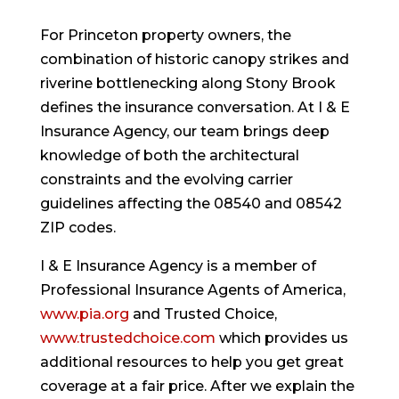
For Princeton property owners, the
combination of historic canopy strikes and
riverine bottlenecking along Stony Brook
defines the insurance conversation. At I & E
Insurance Agency, our team brings deep
knowledge of both the architectural
constraints and the evolving carrier
guidelines affecting the 08540 and 08542
ZIP codes.
I & E Insurance Agency is a member of
Professional Insurance Agents of America,
www.pia.org
and Trusted Choice,
www.trustedchoice.com
which provides us
additional resources to help you get great
coverage at a fair price. After we explain the