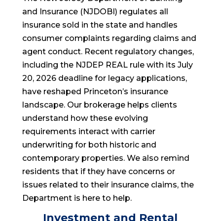
and Insurance (NJDOBI) regulates all
insurance sold in the state and handles
consumer complaints regarding claims and
agent conduct. Recent regulatory changes,
including the NJDEP REAL rule with its July
20, 2026 deadline for legacy applications,
have reshaped Princeton’s insurance
landscape. Our brokerage helps clients
understand how these evolving
requirements interact with carrier
underwriting for both historic and
contemporary properties. We also remind
residents that if they have concerns or
issues related to their insurance claims, the
Department is here to help.
Investment and Rental