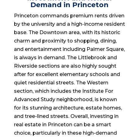
Demand in Princeton
Princeton commands premium rents driven
by the university and a high-income resident
base. The Downtown area, with its historic
charm and proximity to shopping, dining,
and entertainment including Palmer Square,
is always in demand. The Littlebrook and
Riverside sections are also highly sought
after for excellent elementary schools and
quiet residential streets. The Western
section, which includes the Institute For
Advanced Study neighborhood, is known
for its stunning architecture, estate homes,
and tree-lined streets. Overall, investing in
real estate in Princeton can be a smart
choice, particularly in these high-demand