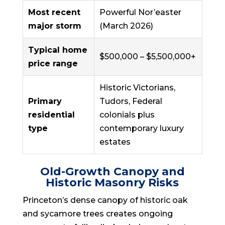
Most recent
Powerful Nor’easter
major storm
(March 2026)
Typical home
$500,000 – $5,500,000+
price range
Historic Victorians,
Primary
Tudors, Federal
residential
colonials plus
type
contemporary luxury
estates
Old-Growth Canopy and
Historic Masonry Risks
Princeton’s dense canopy of historic oak
and sycamore trees creates ongoing