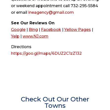
or weekend appointment call 732-295-5584
or email
ineagency@gmail.com
See Our Reviews On
Google
|
Bing
|
Facebook
|
Yellow Pages
|
Yelp
|
www.NJ.com
Directions
https://goo.gl/maps/6DUZ2C1zZ132
Check Out Our Other
Towns