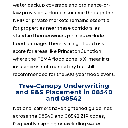
water backup coverage and ordinance-or-
law provisions. Flood insurance through the
NFIP or private markets remains essential
for properties near these corridors, as
standard homeowners policies exclude
flood damage. There is a high flood risk
score for areas like Princeton Junction
where the FEMA flood zone is X, meaning
insurance is not mandatory but still
recommended for the 500-year flood event.
Tree-Canopy Underwriting
and E&S Placement in 08540
and 08542
National carriers have tightened guidelines
across the 08540 and 08542 ZIP codes,
frequently capping or excluding water