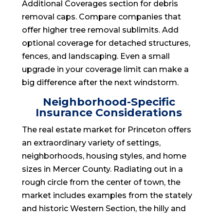
Additional Coverages section for debris
removal caps. Compare companies that
offer higher tree removal sublimits. Add
optional coverage for detached structures,
fences, and landscaping. Even a small
upgrade in your coverage limit can make a
big difference after the next windstorm.
Neighborhood-Specific
Insurance Considerations
The real estate market for Princeton offers
an extraordinary variety of settings,
neighborhoods, housing styles, and home
sizes in Mercer County. Radiating out in a
rough circle from the center of town, the
market includes examples from the stately
and historic Western Section, the hilly and