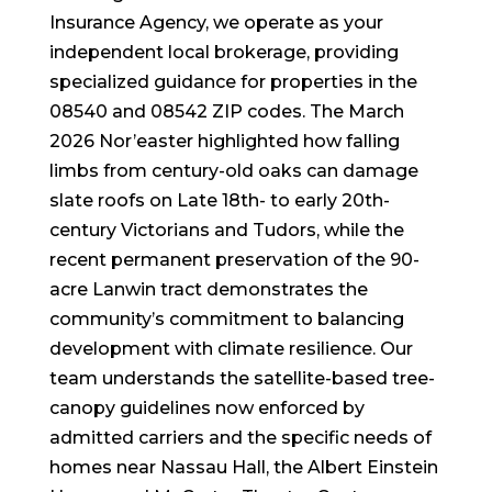
Insurance Agency, we operate as your
independent local brokerage, providing
specialized guidance for properties in the
08540 and 08542 ZIP codes. The March
2026 Nor’easter highlighted how falling
limbs from century-old oaks can damage
slate roofs on Late 18th- to early 20th-
century Victorians and Tudors, while the
recent permanent preservation of the 90-
acre Lanwin tract demonstrates the
community’s commitment to balancing
development with climate resilience. Our
team understands the satellite-based tree-
canopy guidelines now enforced by
admitted carriers and the specific needs of
homes near Nassau Hall, the Albert Einstein