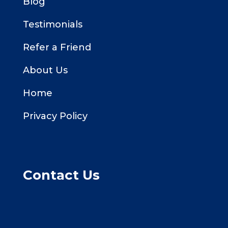
Blog
Testimonials
Refer a Friend
About Us
Home
Privacy Policy
Contact Us