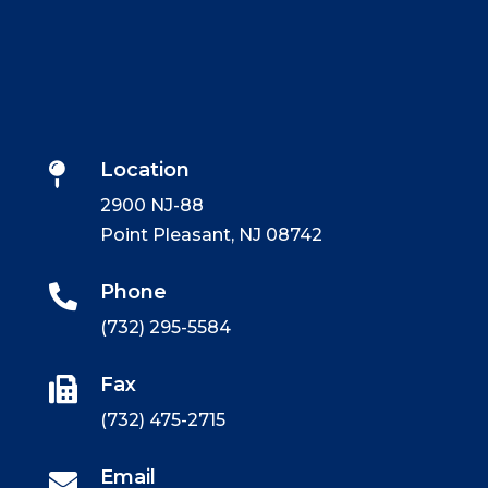
Location

2900 NJ-88
Point Pleasant, NJ 08742
Phone

(732) 295-5584
Fax

(732) 475-2715
Email
