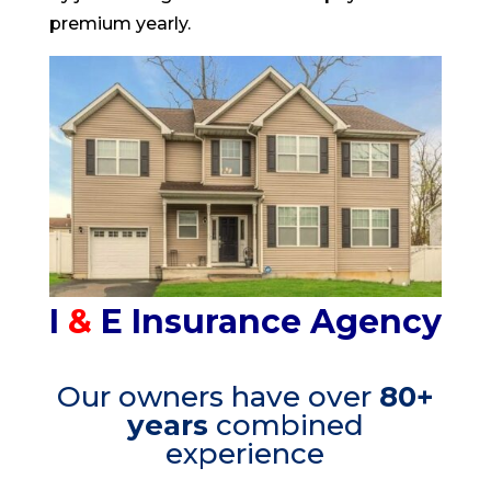
premium yearly.
I
&
E
Insurance Agency
Our owners have over
80+
years
combined
experience