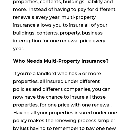
properties, contents, buildings, liability and
more. Instead of having to pay for different
renewals every year, multi-property
insurance allows you to insure all of your
buildings, contents, property, business
interruption for one renewal price every
year.
Who Needs Multi-Property Insurance?
If you’re a landlord who has 5 or more
properties, all insured under different
policies and different companies, you can
now have the chance to insure all those
properties, for one price with one renewal.
Having all your properties insured under one
policy makes the renewing process simpler
by just having to remember to pay one new