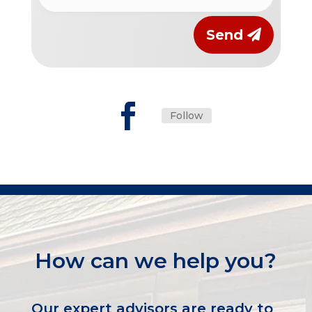
Send
Follow
How can we help you?
Our expert advisors are ready to