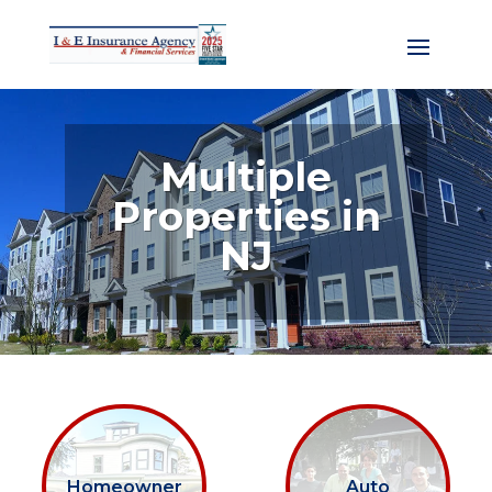
Multiple
Properties in
NJ
Homeowner
Auto