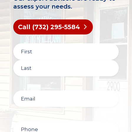
assess your needs.
Call (732) 295-5584