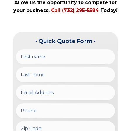
Allow us the opportunity to compete for
your business.
Call (732) 295-5584
Today!
• Quick Quote Form •