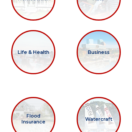
Life & Health
Business
Flood
Watercraft
Insurance