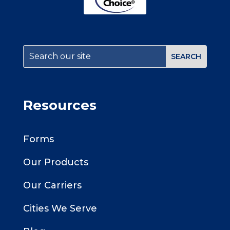
Resources
Forms
Our Products
Our Carriers
Cities We Serve