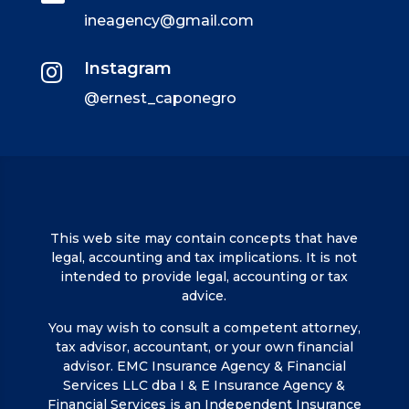
ineagency@gmail.com
Instagram

@ernest_caponegro
This web site may contain concepts that have
legal, accounting and tax implications. It is not
intended to provide legal, accounting or tax
advice.
You may wish to consult a competent attorney,
tax advisor, accountant, or your own financial
advisor. EMC Insurance Agency & Financial
Services LLC dba I & E Insurance Agency &
Financial Services is an Independent Insurance