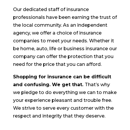
Our dedicated staff of insurance
professionals have been earning the trust of
the local community. As an independent
agency, we offer a choice of insurance
companies to meet your needs. Whether it
be home, auto, life or business insurance our
company can offer the protection that you
need for the price that you can afford.
Shopping for insurance can be difficult
and confusing. We get that.
That’s why
we pledge to do everything we can to make
your experience pleasant and trouble free.
We strive to serve every customer with the
respect and integrity that they deserve.