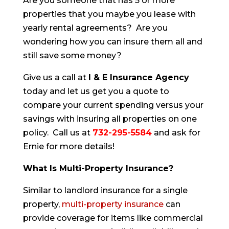
Are you someone that has 5 or more
properties that you maybe you lease with
yearly rental agreements? Are you
wondering how you can insure them all and
still save some money?
Give us a call at
I & E Insurance Agency
today and let us get you a quote to
compare your current spending versus your
savings with insuring all properties on one
policy. Call us at
732-295-5584
and ask for
Ernie for more details!
What Is Multi-Property Insurance?
Similar to landlord insurance for a single
property,
multi-property insurance
can
provide coverage for items like commercial