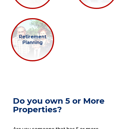
Retirement
Planning
Do you own 5 or More
Properties?