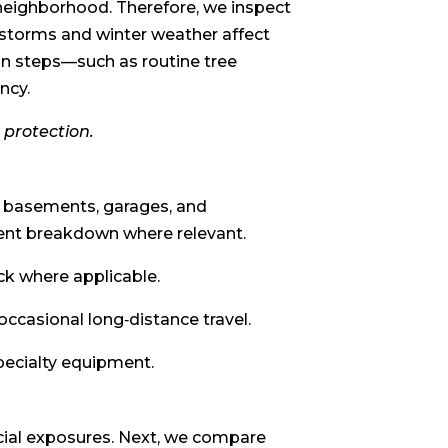
neighborhood. Therefore, we inspect
 storms and winter weather affect
on steps—such as routine tree
ncy.
 protection.
d basements, garages, and
ment breakdown where relevant.
ock where applicable.
occasional long‑distance travel.
specialty equipment.
ecial exposures. Next, we compare