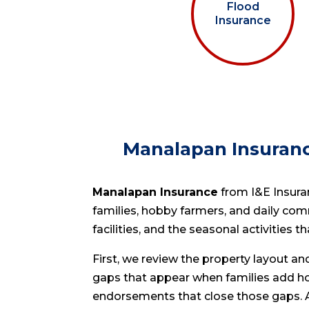
Flood
Insurance
Manalapan Insuranc
Manalapan Insurance
from I&E Insuran
families, hobby farmers, and daily com
facilities, and the seasonal activities t
First, we review the property layout a
gaps that appear when families add h
endorsements that close those gaps. Ad