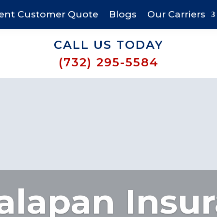
ent Customer Quote
Blogs
Our Carriers
CALL US TODAY
(732) 295-5584
lapan Insu