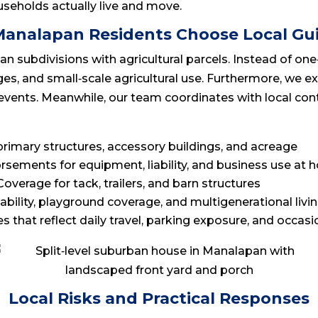
seholds actually live and move.
analapan Residents Choose Local Gu
subdivisions with agricultural parcels. Instead of one‑si
s, and small‑scale agricultural use. Furthermore, we expl
vents. Meanwhile, our team coordinates with local cont
primary structures, accessory buildings, and acreage
orsements for equipment, liability, and business use at
 Coverage for tack, trailers, and barn structures
liability, playground coverage, and multigenerational livi
ies that reflect daily travel, parking exposure, and occasi
Local Risks and Practical Responses