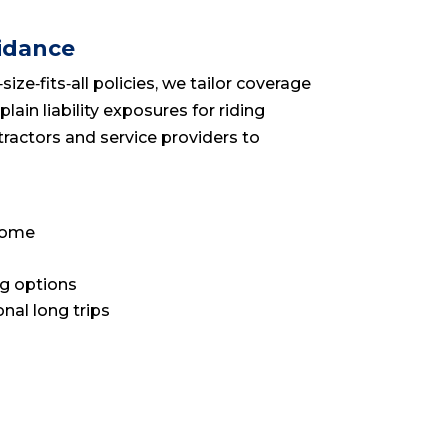
idance
ze‑fits‑all policies, we tailor coverage
ain liability exposures for riding
ractors and service providers to
 home
ng options
onal long trips