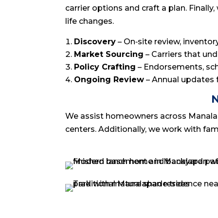
carrier options and craft a plan. Fina
life changes.
Discovery
– On‑site review, invento
Market Sourcing
– Carriers that un
Policy Crafting
– Endorsements, sche
Ongoing Review
– Annual updates fo
N
We assist homeowners across Manalapan,
centers. Additionally, we work with fa