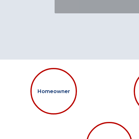
Homeowner