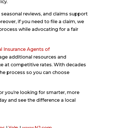
icy.
 seasonal reviews, and claims support
over, if you need to file a claim, we
rocess while advocating for a fair
l Insurance Agents of
rage additional resources and
age at competitive rates. With decades
the process so you can choose
or you’re looking for smarter, more
day and see the difference a local
es
|
Yelp
|
www.NJ.com