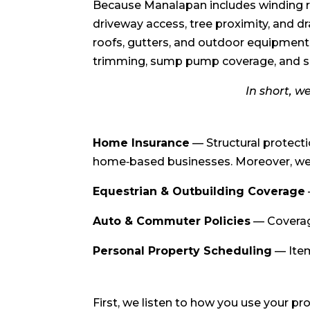
Because Manalapan includes winding ro
driveway access, tree proximity, and 
roofs, gutters, and outdoor equipment
trimming, sump pump coverage, and s
In short, w
Home Insurance
— Structural protect
home‑based businesses. Moreover, we i
Equestrian & Outbuilding Coverage
Auto & Commuter Policies
— Coverage
Personal Property Scheduling
— Item
First, we listen to how you use your p