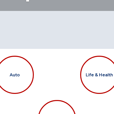
Auto
Life & Health