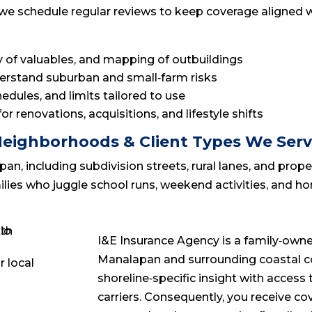
lly, we schedule regular reviews to keep coverage aligne
ry of valuables, and mapping of outbuildings
derstand suburban and small‑farm risks
dules, and limits tailored to use
r renovations, acquisitions, and lifestyle shifts
eighborhoods & Client Types We Ser
 including subdivision streets, rural lanes, and prope
milies who juggle school runs, weekend activities, and 
I&E Insurance Agency is a family‑owne
Manalapan and surrounding coastal c
shoreline‑specific insight with acces
carriers. Consequently, you receive co