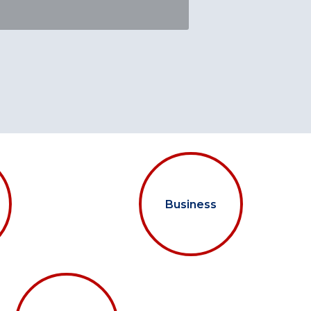
Business