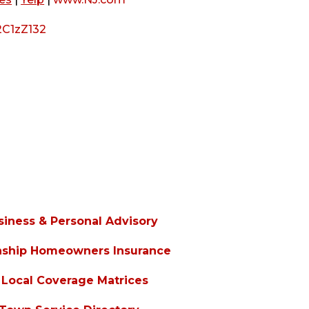
2C1zZ132
siness & Personal Advisory
nship Homeowners Insurance
Local Coverage Matrices