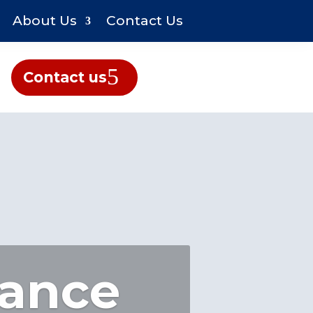
About Us
Contact Us
Contact us
rance