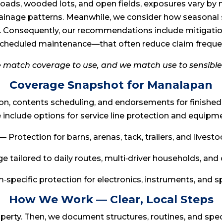
ads, wooded lots, and open fields, exposures vary by 
drainage patterns. Meanwhile, we consider how seasonal
. Consequently, our recommendations include mitigati
cheduled maintenance—that often reduce claim freque
e match coverage to use, and we match use to sensible
Coverage Snapshot for Manalapan
ion, contents scheduling, and endorsements for finishe
nclude options for service line protection and equip
— Protection for barns, arenas, tack, trailers, and livest
 tailored to daily routes, multi‑driver households, and 
‑specific protection for electronics, instruments, and 
How We Work — Clear, Local Steps
roperty. Then, we document structures, routines, and sp