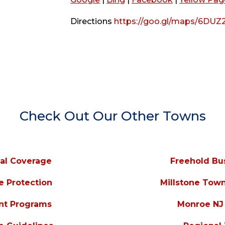
Directions
https://goo.gl/maps/6DUZ
Check Out Our Other Towns
al Coverage
Freehold Bu
e Protection
Millstone Tow
nt Programs
Monroe NJ 