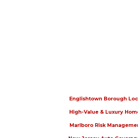
Englishtown Borough Loc
High-Value & Luxury Hom
Marlboro Risk Manageme