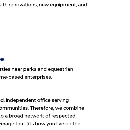
d with renovations, new equipment, and
ve
rties near parks and equestrian
home‑based enterprises.
d, independent office serving
ommunities. Therefore, we combine
s to a broad network of respected
verage that fits how you live on the