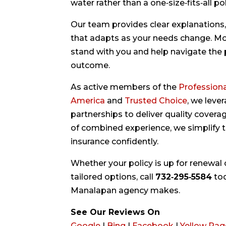
water rather than a one‑size‑fits‑all pol
Our team provides clear explanations,
that adapts as your needs change. More
stand with you and help navigate the p
outcome.
As active members of the
Professiona
America
and
Trusted Choice
, we leve
partnerships to deliver quality cover
of combined experience, we simplify 
insurance confidently.
Whether your policy is up for renewal 
tailored options, call
732‑295‑5584
to
Manalapan agency makes.
See Our Reviews On
Google
|
Bing
|
Facebook
|
Yellow Pag