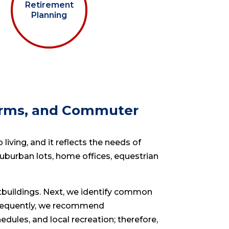
Retirement
Planning
Farms, and Commuter
living, and it reflects the needs of
uburban lots, home offices, equestrian
utbuildings. Next, we identify common
nsequently, we recommend
ules, and local recreation; therefore,