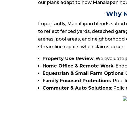
our plans adapt to how Manalapan hou
Why M
Importantly, Manalapan blends suburban 
to reflect fenced yards, detached garage
arenas, pool areas, and neighborhood e
streamline repairs when claims occur.
Property Use Review
: We evaluate 
Home Office & Remote Work
: End
Equestrian & Small Farm Options
:
Family‑Focused Protections
: Pool 
Commuter & Auto Solutions
: Polic