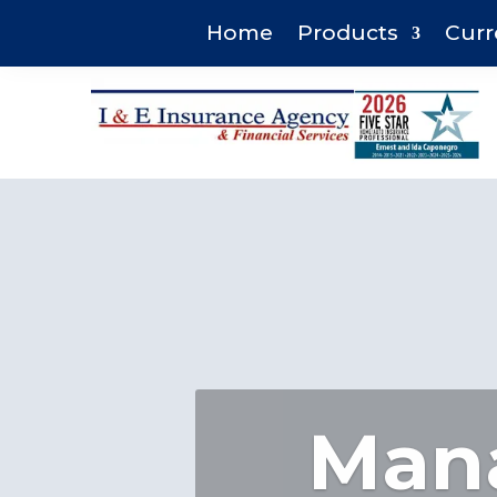
Home
Products
Curr
Mana