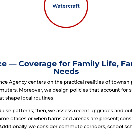
Watercraft
e — Coverage for Family Life, 
Needs
ce Agency centers on the practical realities of township 
muters. Moreover, we design policies that account for s
hat shape local routines.
nd use patterns; then, we assess recent upgrades and o
ome offices or when barns and arenas are present; co
ditionally, we consider commute corridors, school sched